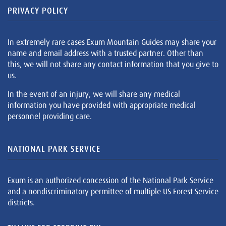
PRIVACY POLICY
In extremely rare cases Exum Mountain Guides may share your
name and email address with a trusted partner. Other than
this, we will not share any contact information that you give to
us.
In the event of an injury, we will share any medical
information you have provided with appropriate medical
personnel providing care.
NATIONAL PARK SERVICE
Exum is an authorized concession of the National Park Service
and a nondiscriminatory permittee of multiple US Forest Service
districts.