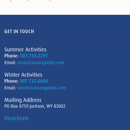
GET IN TOUCH
Summer Activities
Phone:
307.733.2297
Email:
exum@exumguides.com
Winter Activities
Phone:
307.732.0606
Email:
winter@exumguides.com
Mailing Address
PO Box 8759 Jackson, WY 83002
Directions