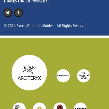
THANKS FOR STOPPING BY!
© 2026 Exum Mountain Guides - All Rights Reserved