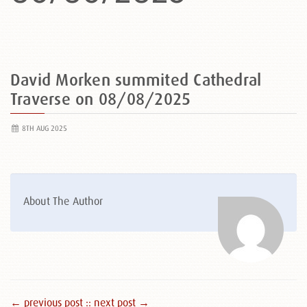
David Morken summited Cathedral
Traverse on 08/08/2025
8TH AUG 2025
About The Author
← previous post :
: next post →