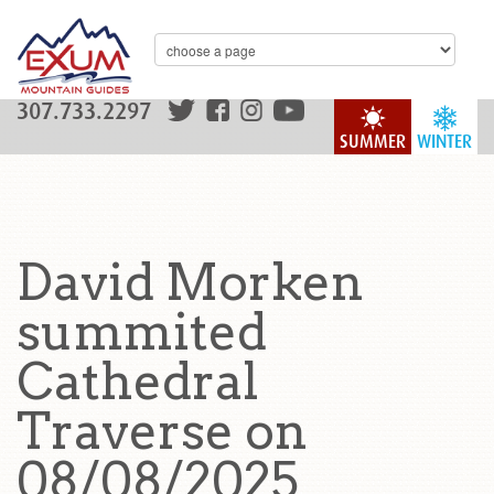
307.733.2297
SUMMER
WINTER
David Morken
summited
Cathedral
Traverse on
08/08/2025