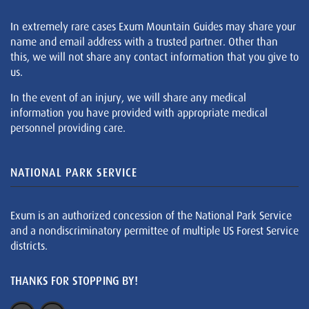
In extremely rare cases Exum Mountain Guides may share your
name and email address with a trusted partner. Other than
this, we will not share any contact information that you give to
us.
In the event of an injury, we will share any medical
information you have provided with appropriate medical
personnel providing care.
NATIONAL PARK SERVICE
Exum is an authorized concession of the National Park Service
and a nondiscriminatory permittee of multiple US Forest Service
districts.
THANKS FOR STOPPING BY!