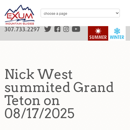
307.733.2297
SUMMER
WINTER
Nick West
summited Grand
Teton on
08/17/2025