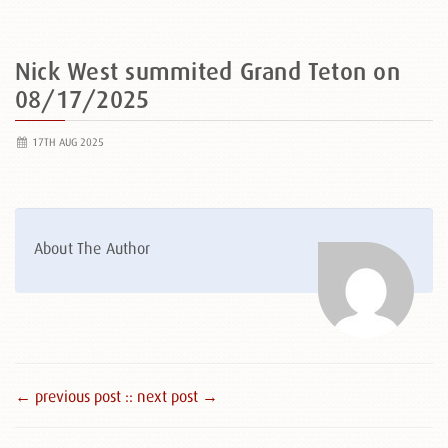
Nick West summited Grand Teton on
08/17/2025
17TH AUG 2025
About The Author
← previous post :
: next post →