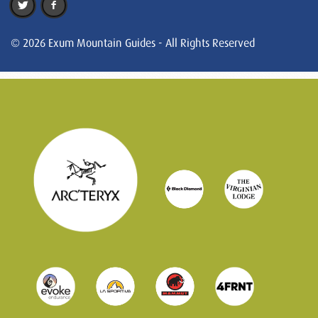
© 2026 Exum Mountain Guides - All Rights Reserved