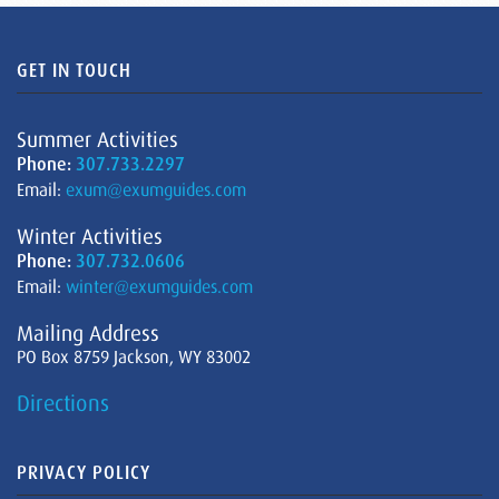
GET IN TOUCH
Summer Activities
Phone:
307.733.2297
Email:
exum@exumguides.com
Winter Activities
Phone:
307.732.0606
Email:
winter@exumguides.com
Mailing Address
PO Box 8759 Jackson, WY 83002
Directions
PRIVACY POLICY