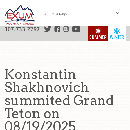
307.733.2297
SUMMER
WINTER
Konstantin
Shakhnovich
summited Grand
Teton on
08/19/2025