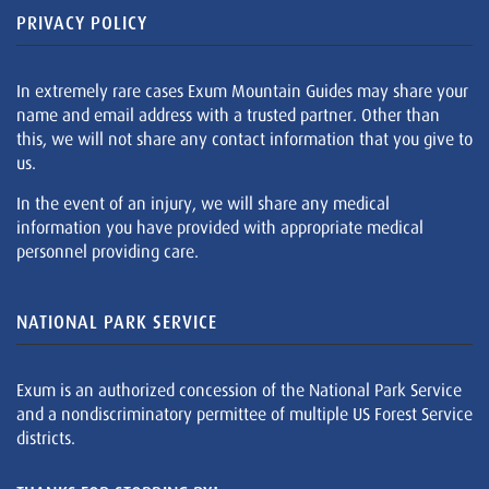
PRIVACY POLICY
In extremely rare cases Exum Mountain Guides may share your
name and email address with a trusted partner. Other than
this, we will not share any contact information that you give to
us.
In the event of an injury, we will share any medical
information you have provided with appropriate medical
personnel providing care.
NATIONAL PARK SERVICE
Exum is an authorized concession of the National Park Service
and a nondiscriminatory permittee of multiple US Forest Service
districts.