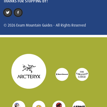
THANKS FOR STOPPING BY!
© 2026 Exum Mountain Guides - All Rights Reserved