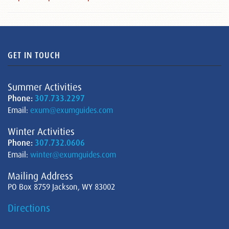
GET IN TOUCH
Summer Activities
Phone:
307.733.2297
Email:
exum@exumguides.com
Winter Activities
Phone:
307.732.0606
Email:
winter@exumguides.com
Mailing Address
PO Box 8759 Jackson, WY 83002
Directions