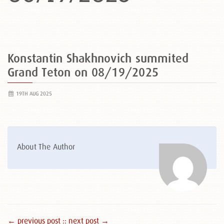
Konstantin Shakhnovich summited
Grand Teton on 08/19/2025
19TH AUG 2025
About The Author
← previous post :
: next post →