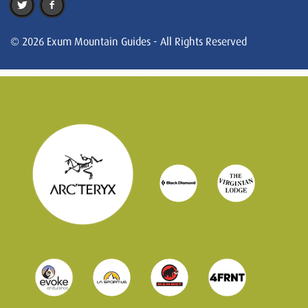
© 2026 Exum Mountain Guides - All Rights Reserved