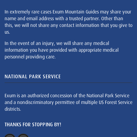
In extremely rare cases Exum Mountain Guides may share your
name and email address with a trusted partner. Other than
this, we will not share any contact information that you give to
us.
In the event of an injury, we will share any medical
information you have provided with appropriate medical
personnel providing care.
NATIONAL PARK SERVICE
Exum is an authorized concession of the National Park Service
and a nondiscriminatory permittee of multiple US Forest Service
districts.
THANKS FOR STOPPING BY!