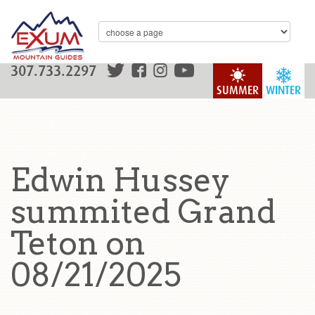
307.733.2297
SUMMER
WINTER
Edwin Hussey
summited Grand
Teton on
08/21/2025