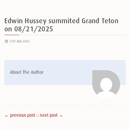
Edwin Hussey summited Grand Teton
on 08/21/2025
21ST AUG 2025
About The Author
← previous post :
: next post →