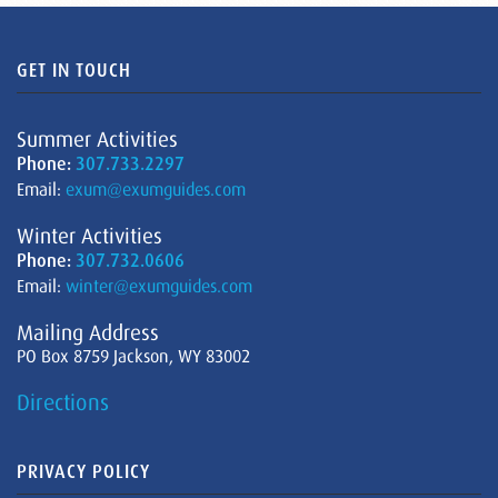
GET IN TOUCH
Summer Activities
Phone:
307.733.2297
Email:
exum@exumguides.com
Winter Activities
Phone:
307.732.0606
Email:
winter@exumguides.com
Mailing Address
PO Box 8759 Jackson, WY 83002
Directions
PRIVACY POLICY