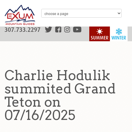
307.733.2297
SUMMER
WINTER
Charlie Hodulik
summited Grand
Teton on
07/16/2025