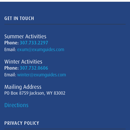
GET IN TOUCH
Summer Activities
Phone:
307.733.2297
Email:
exum@exumguides.com
Winter Activities
Phone:
307.732.0606
Email:
winter@exumguides.com
Mailing Address
PO Box 8759 Jackson, WY 83002
Directions
PRIVACY POLICY