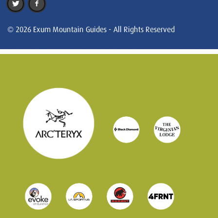
© 2026 Exum Mountain Guides - All Rights Reserved