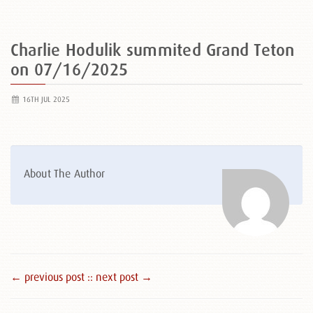
Charlie Hodulik summited Grand Teton
on 07/16/2025
16TH JUL 2025
About The Author
← previous post :
: next post →