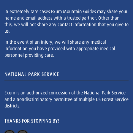
In extremely rare cases Exum Mountain Guides may share your
name and email address with a trusted partner. Other than
this, we will not share any contact information that you give to
us.
In the event of an injury, we will share any medical
information you have provided with appropriate medical
personnel providing care.
NATIONAL PARK SERVICE
Exum is an authorized concession of the National Park Service
and a nondiscriminatory permittee of multiple US Forest Service
districts.
THANKS FOR STOPPING BY!