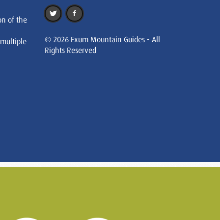
on of the
© 2026 Exum Mountain Guides - All
 multiple
Rights Reserved