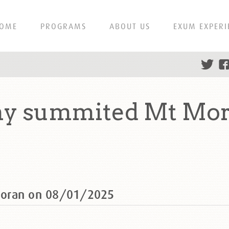
OME
PROGRAMS
ABOUT US
EXUM EXPERI
ny summited Mt Mor
Moran on 08/01/2025