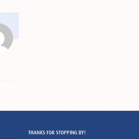
THANKS FOR STOPPING BY!