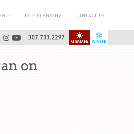
ENCE
TRIP PLANNING
CONTACT US
307.733.2297
SUMMER
WINTER
an on