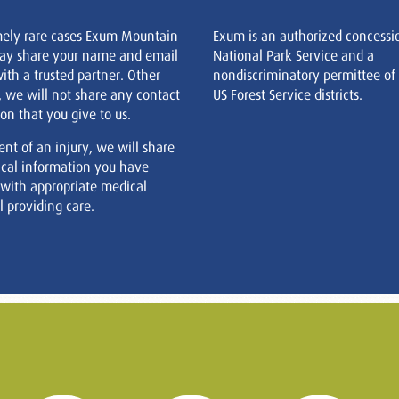
mely rare cases Exum Mountain
Exum is an authorized concessi
ay share your name and email
National Park Service and a
ith a trusted partner. Other
nondiscriminatory permittee of
, we will not share any contact
US Forest Service districts.
on that you give to us.
ent of an injury, we will share
cal information you have
 with appropriate medical
 providing care.