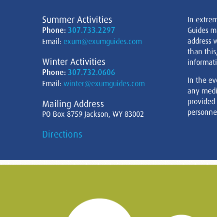
Summer Activities
In extre
Phone:
307.733.2297
Guides m
address w
Email:
exum@exumguides.com
than this
Winter Activities
informati
Phone:
307.732.0606
In the ev
Email:
winter@exumguides.com
any medi
provided
Mailing Address
personnel
PO Box 8759 Jackson, WY 83002
Directions