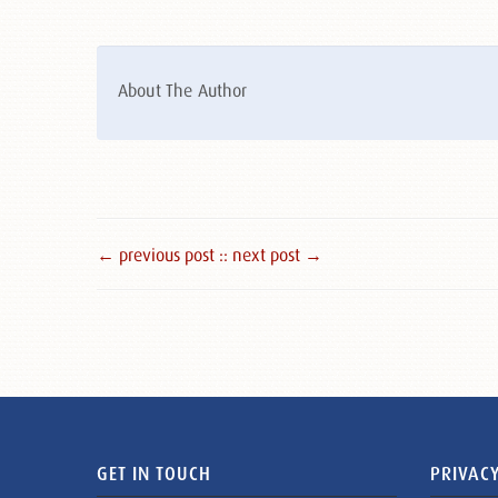
About The Author
← previous post :
: next post →
GET IN TOUCH
PRIVACY