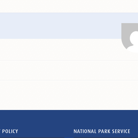
 POLICY
NATIONAL PARK SERVICE