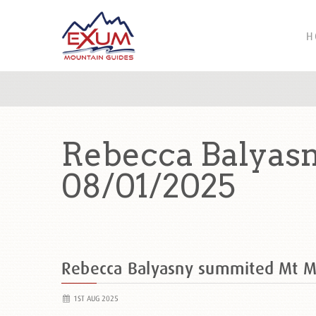
H
Rebecca Balyas
08/01/2025
Rebecca Balyasny summited Mt 
1ST AUG 2025