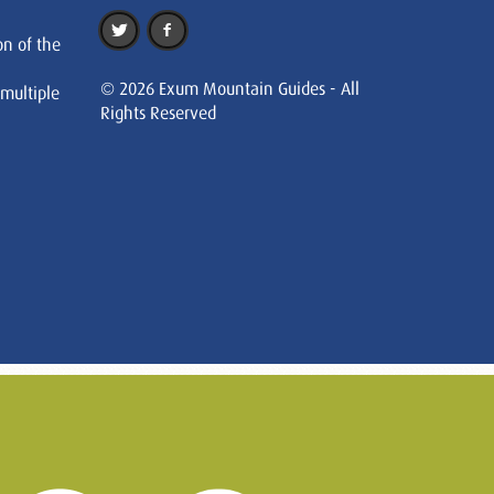
on of the
© 2026 Exum Mountain Guides - All
 multiple
Rights Reserved