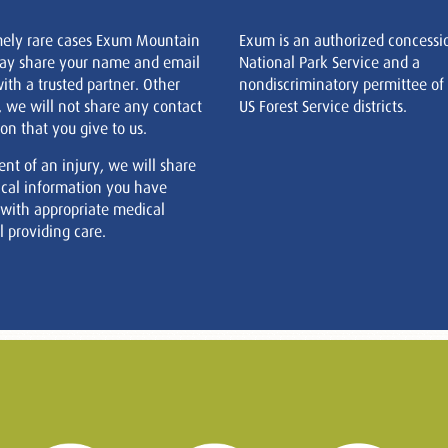
mely rare cases Exum Mountain
Exum is an authorized concessi
ay share your name and email
National Park Service and a
ith a trusted partner. Other
nondiscriminatory permittee of
, we will not share any contact
US Forest Service districts.
on that you give to us.
ent of an injury, we will share
cal information you have
 with appropriate medical
 providing care.