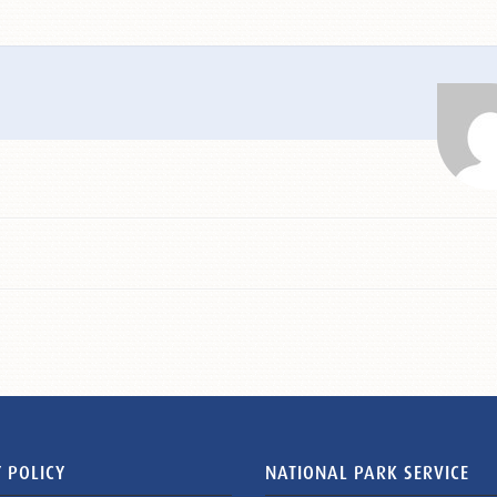
 POLICY
NATIONAL PARK SERVICE