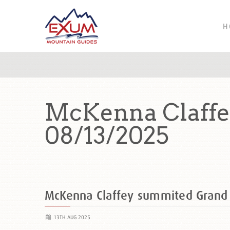
H
McKenna Claffe
08/13/2025
McKenna Claffey summited Grand
13TH AUG 2025