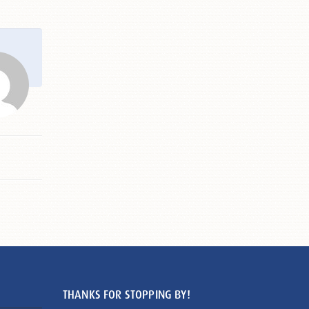
THANKS FOR STOPPING BY!