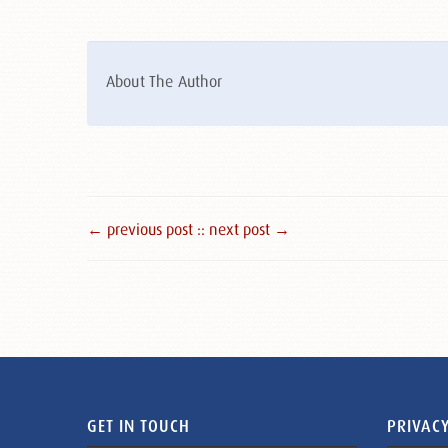
About The Author
← previous post :
: next post →
GET IN TOUCH
PRIVACY