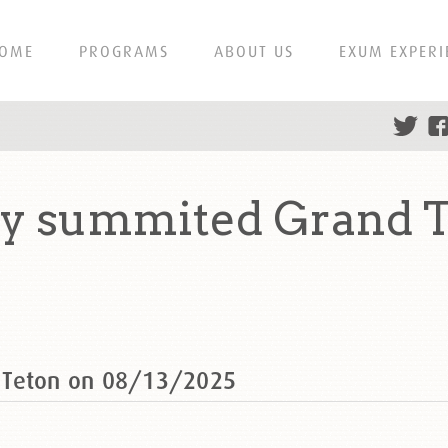
OME
PROGRAMS
ABOUT US
EXUM EXPERI
y summited Grand T
 Teton on 08/13/2025