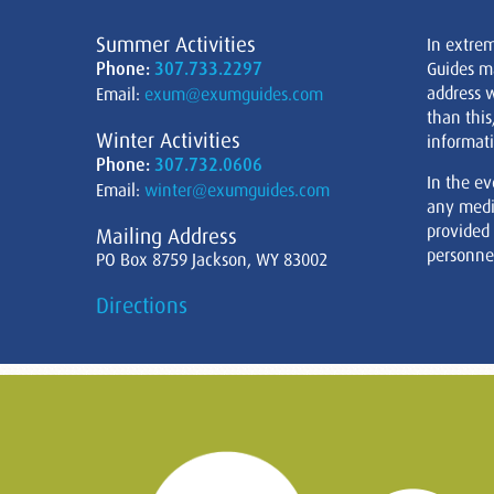
Summer Activities
In extre
Phone:
307.733.2297
Guides m
address w
Email:
exum@exumguides.com
than this
Winter Activities
informati
Phone:
307.732.0606
In the ev
Email:
winter@exumguides.com
any medi
provided
Mailing Address
personnel
PO Box 8759 Jackson, WY 83002
Directions