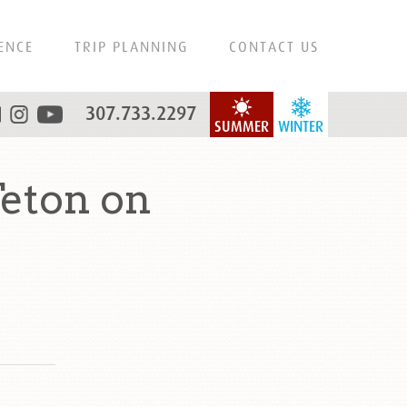
ENCE
TRIP PLANNING
CONTACT US
307.733.2297
SUMMER
WINTER
eton on