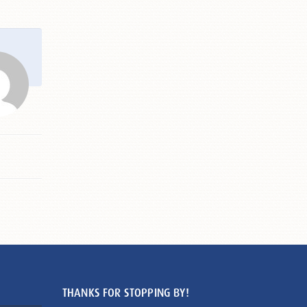
THANKS FOR STOPPING BY!