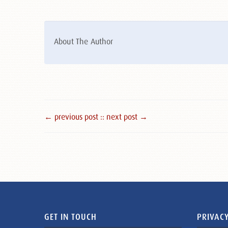
About The Author
← previous post :
: next post →
GET IN TOUCH
PRIVACY