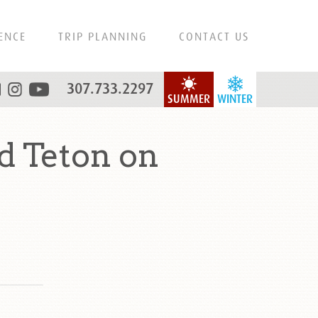
ENCE
TRIP PLANNING
CONTACT US
307.733.2297
SUMMER
WINTER
 Teton on