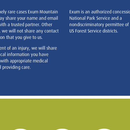
mely rare cases Exum Mountain
Exum is an authorized concessi
ay share your name and email
National Park Service and a
ith a trusted partner. Other
nondiscriminatory permittee of
, we will not share any contact
US Forest Service districts.
on that you give to us.
ent of an injury, we will share
cal information you have
 with appropriate medical
 providing care.