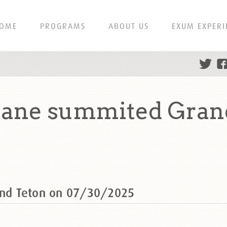
OME
PROGRAMS
ABOUT US
EXUM EXPERI
ane summited Grand
nd Teton on 07/30/2025