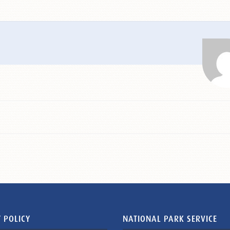
 POLICY
NATIONAL PARK SERVICE