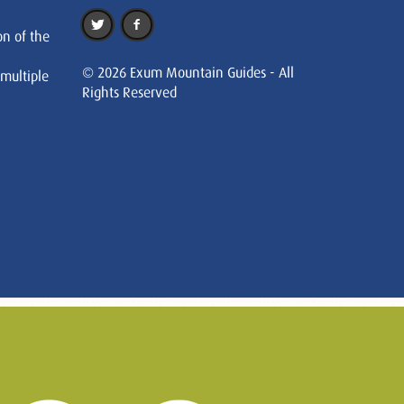
on of the
© 2026 Exum Mountain Guides - All
 multiple
Rights Reserved