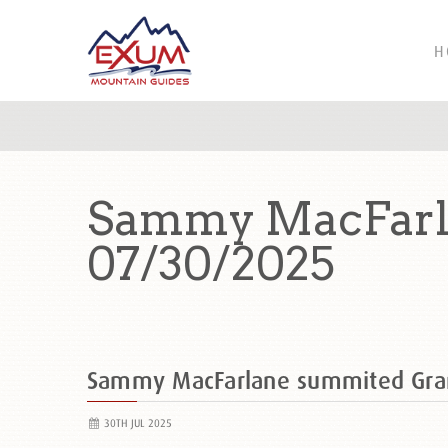
H
Sammy MacFarl
07/30/2025
Sammy MacFarlane summited Gra
30TH JUL 2025