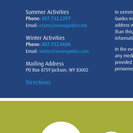
Summer Activities
In extre
Phone:
307.733.2297
Guides m
address w
Email:
exum@exumguides.com
than this
Winter Activities
informati
Phone:
307.732.0606
In the ev
Email:
winter@exumguides.com
any medi
provided
Mailing Address
personnel
PO Box 8759 Jackson, WY 83002
Directions