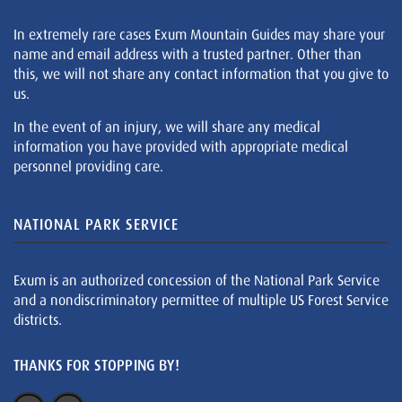
In extremely rare cases Exum Mountain Guides may share your
name and email address with a trusted partner. Other than
this, we will not share any contact information that you give to
us.
In the event of an injury, we will share any medical
information you have provided with appropriate medical
personnel providing care.
NATIONAL PARK SERVICE
Exum is an authorized concession of the National Park Service
and a nondiscriminatory permittee of multiple US Forest Service
districts.
THANKS FOR STOPPING BY!