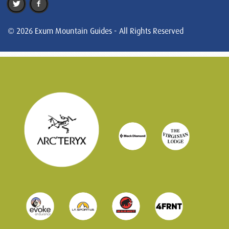
© 2026 Exum Mountain Guides - All Rights Reserved