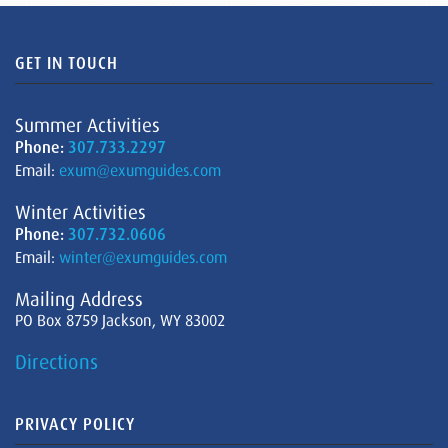
GET IN TOUCH
Summer Activities
Phone:
307.733.2297
Email:
exum@exumguides.com
Winter Activities
Phone:
307.732.0606
Email:
winter@exumguides.com
Mailing Address
PO Box 8759 Jackson, WY 83002
Directions
PRIVACY POLICY