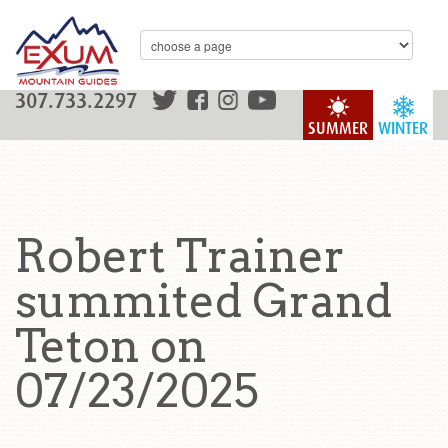
307.733.2297
SUMMER
WINTER
Robert Trainer
summited Grand
Teton on
07/23/2025