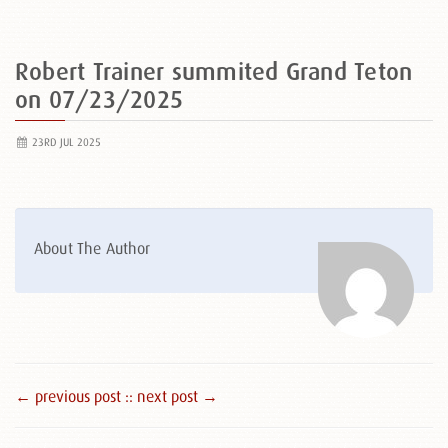
Robert Trainer summited Grand Teton
on 07/23/2025
23RD JUL 2025
About The Author
← previous post :
: next post →