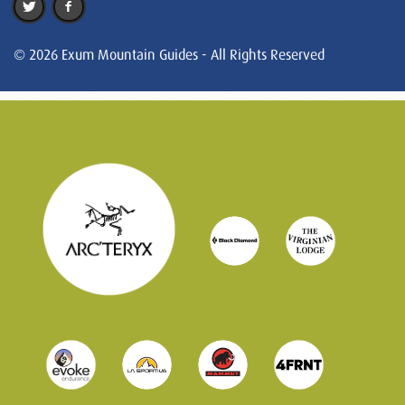
© 2026 Exum Mountain Guides - All Rights Reserved