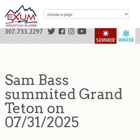
307.733.2297
SUMMER
WINTER
Sam Bass
summited Grand
Teton on
07/31/2025