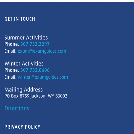
GET IN TOUCH
Summer Activities
Phone:
307.733.2297
Email:
exum@exumguides.com
Winter Activities
Phone:
307.732.0606
Email:
winter@exumguides.com
Mailing Address
PO Box 8759 Jackson, WY 83002
Directions
PRIVACY POLICY