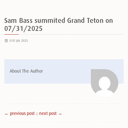
Sam Bass summited Grand Teton on
07/31/2025
31ST JUL 2025
About The Author
← previous post :
: next post →