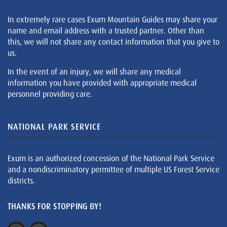
In extremely rare cases Exum Mountain Guides may share your
name and email address with a trusted partner. Other than
this, we will not share any contact information that you give to
us.
In the event of an injury, we will share any medical
information you have provided with appropriate medical
personnel providing care.
NATIONAL PARK SERVICE
Exum is an authorized concession of the National Park Service
and a nondiscriminatory permittee of multiple US Forest Service
districts.
THANKS FOR STOPPING BY!