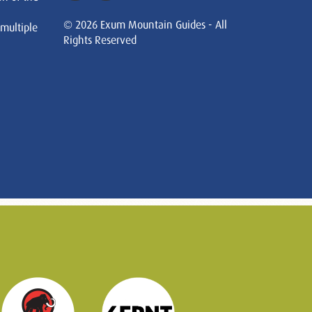
© 2026 Exum Mountain Guides - All
 multiple
Rights Reserved