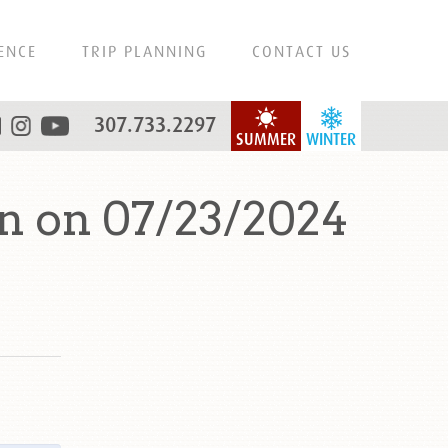
ENCE
TRIP PLANNING
CONTACT US
307.733.2297
SUMMER
WINTER
n on 07/23/2024