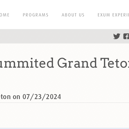
OME
PROGRAMS
ABOUT US
EXUM EXPERI
ummited Grand Teto
eton on 07/23/2024