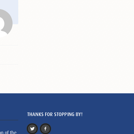
THANKS FOR STOPPING BY!
on of the