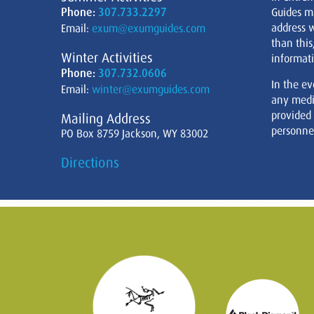
Phone:
307.733.2297
Guides m
address w
Email:
exum@exumguides.com
than this
Winter Activities
informati
Phone:
307.732.0606
In the ev
Email:
winter@exumguides.com
any medi
provided
Mailing Address
personnel
PO Box 8759 Jackson, WY 83002
Directions