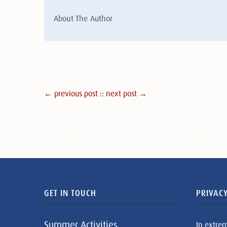
About The Author
← previous post :
: next post →
GET IN TOUCH
PRIVACY
Summer Activities
In extre