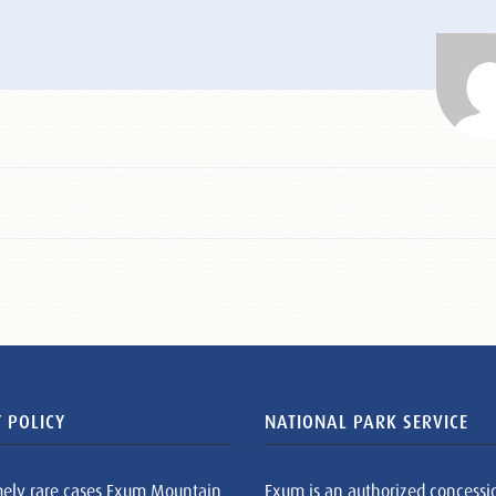
 POLICY
NATIONAL PARK SERVICE
mely rare cases Exum Mountain
Exum is an authorized concessi