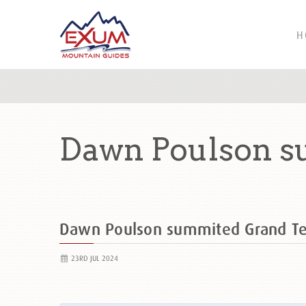
H
Dawn Poulson s
Dawn Poulson summited Grand T
23RD JUL 2024