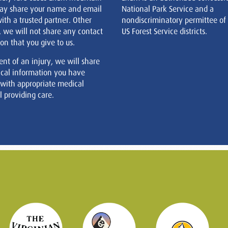
ay share your name and email
National Park Service and a
ith a trusted partner. Other
nondiscriminatory permittee of
, we will not share any contact
US Forest Service districts.
on that you give to us.
ent of an injury, we will share
cal information you have
 with appropriate medical
 providing care.