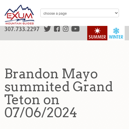
307.733.2297
SUMMER
WINTER
Brandon Mayo
summited Grand
Teton on
07/06/2024