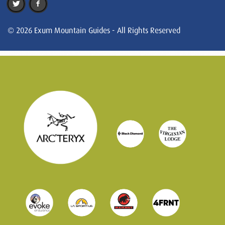
© 2026 Exum Mountain Guides - All Rights Reserved