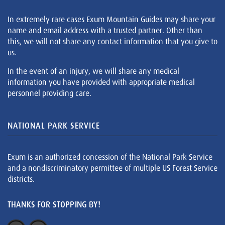
In extremely rare cases Exum Mountain Guides may share your
name and email address with a trusted partner. Other than
this, we will not share any contact information that you give to
us.
In the event of an injury, we will share any medical
information you have provided with appropriate medical
personnel providing care.
NATIONAL PARK SERVICE
Exum is an authorized concession of the National Park Service
and a nondiscriminatory permittee of multiple US Forest Service
districts.
THANKS FOR STOPPING BY!