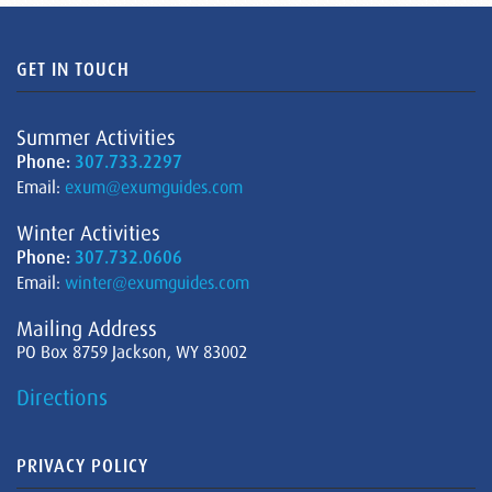
GET IN TOUCH
Summer Activities
Phone:
307.733.2297
Email:
exum@exumguides.com
Winter Activities
Phone:
307.732.0606
Email:
winter@exumguides.com
Mailing Address
PO Box 8759 Jackson, WY 83002
Directions
PRIVACY POLICY