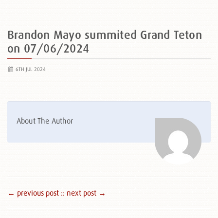
Brandon Mayo summited Grand Teton
on 07/06/2024
6TH JUL 2024
About The Author
← previous post :
: next post →