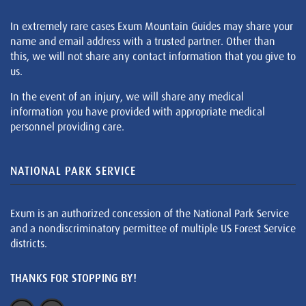
In extremely rare cases Exum Mountain Guides may share your
name and email address with a trusted partner. Other than
this, we will not share any contact information that you give to
us.
In the event of an injury, we will share any medical
information you have provided with appropriate medical
personnel providing care.
NATIONAL PARK SERVICE
Exum is an authorized concession of the National Park Service
and a nondiscriminatory permittee of multiple US Forest Service
districts.
THANKS FOR STOPPING BY!