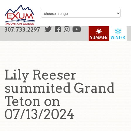
307.733.2297
SUMMER
WINTER
Lily Reeser
summited Grand
Teton on
07/13/2024