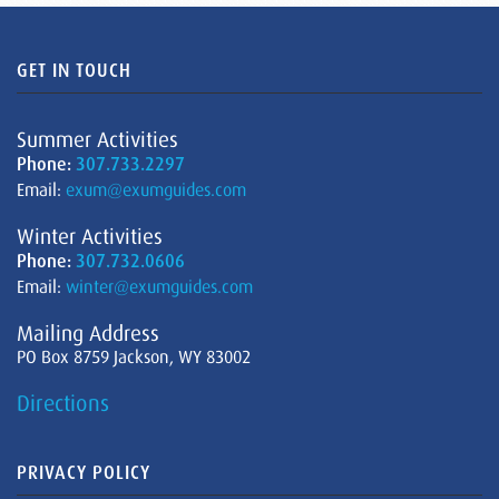
GET IN TOUCH
Summer Activities
Phone:
307.733.2297
Email:
exum@exumguides.com
Winter Activities
Phone:
307.732.0606
Email:
winter@exumguides.com
Mailing Address
PO Box 8759 Jackson, WY 83002
Directions
PRIVACY POLICY