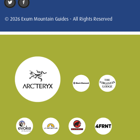
© 2026 Exum Mountain Guides - All Rights Reserved