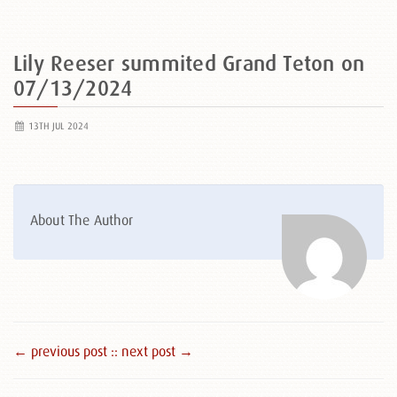
Lily Reeser summited Grand Teton on
07/13/2024
13TH JUL 2024
About The Author
← previous post :
: next post →