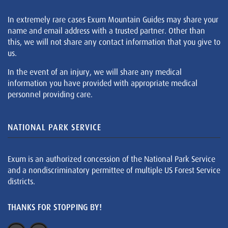
In extremely rare cases Exum Mountain Guides may share your
name and email address with a trusted partner. Other than
this, we will not share any contact information that you give to
us.
In the event of an injury, we will share any medical
information you have provided with appropriate medical
personnel providing care.
NATIONAL PARK SERVICE
Exum is an authorized concession of the National Park Service
and a nondiscriminatory permittee of multiple US Forest Service
districts.
THANKS FOR STOPPING BY!