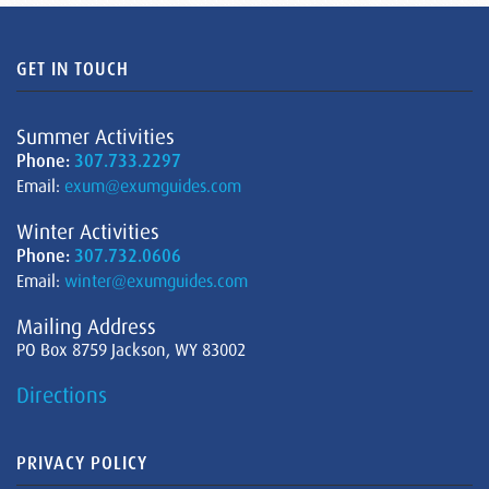
GET IN TOUCH
Summer Activities
Phone:
307.733.2297
Email:
exum@exumguides.com
Winter Activities
Phone:
307.732.0606
Email:
winter@exumguides.com
Mailing Address
PO Box 8759 Jackson, WY 83002
Directions
PRIVACY POLICY