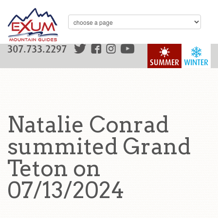
307.733.2297
SUMMER
WINTER
Natalie Conrad
summited Grand
Teton on
07/13/2024