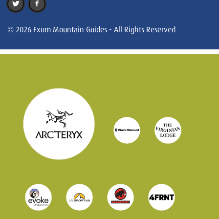
© 2026 Exum Mountain Guides - All Rights Reserved