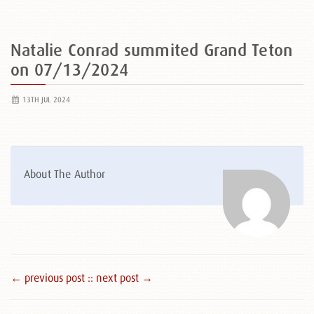
Natalie Conrad summited Grand Teton
on 07/13/2024
13TH JUL 2024
About The Author
← previous post :
: next post →