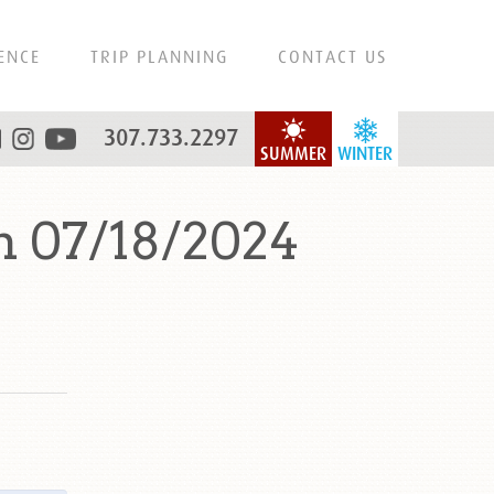
ENCE
TRIP PLANNING
CONTACT US
307.733.2297
SUMMER
WINTER
n 07/18/2024