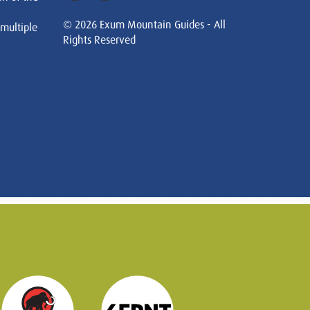
© 2026 Exum Mountain Guides - All
 multiple
Rights Reserved