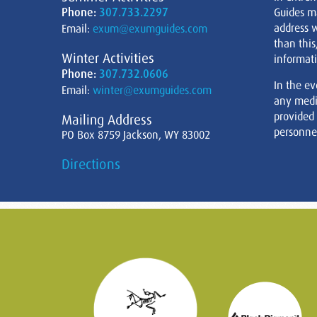
Phone:
307.733.2297
Guides m
address w
Email:
exum@exumguides.com
than this
Winter Activities
informati
Phone:
307.732.0606
In the ev
Email:
winter@exumguides.com
any medi
provided
Mailing Address
personnel
PO Box 8759 Jackson, WY 83002
Directions