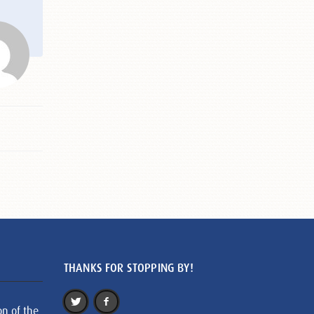
THANKS FOR STOPPING BY!
on of the