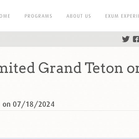
OME
PROGRAMS
ABOUT US
EXUM EXPERI
ited Grand Teton o
n on 07/18/2024