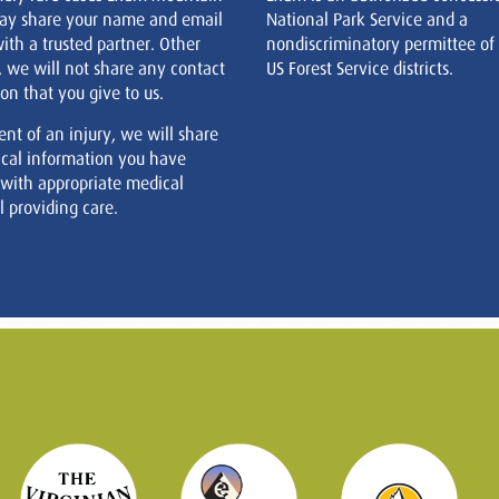
ay share your name and email
National Park Service and a
ith a trusted partner. Other
nondiscriminatory permittee of
, we will not share any contact
US Forest Service districts.
on that you give to us.
ent of an injury, we will share
cal information you have
 with appropriate medical
 providing care.