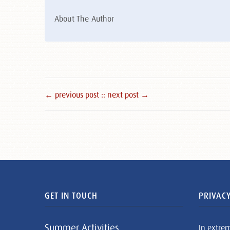
About The Author
← previous post :
: next post →
GET IN TOUCH
PRIVACY
Summer Activities
In extre