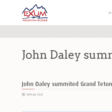
H
John Daley summ
John Daley summited Grand Teto
18TH JUL 2024