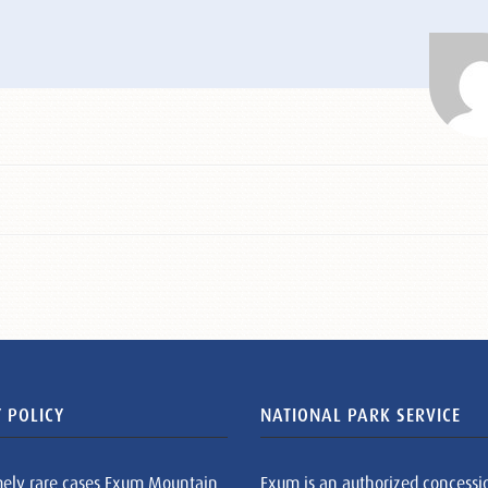
 POLICY
NATIONAL PARK SERVICE
mely rare cases Exum Mountain
Exum is an authorized concessi