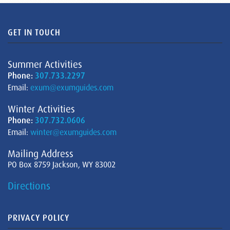
GET IN TOUCH
Summer Activities
Phone:
307.733.2297
Email:
exum@exumguides.com
Winter Activities
Phone:
307.732.0606
Email:
winter@exumguides.com
Mailing Address
PO Box 8759 Jackson, WY 83002
Directions
PRIVACY POLICY