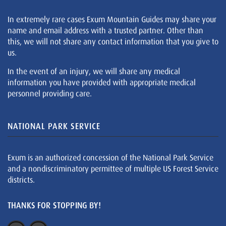
In extremely rare cases Exum Mountain Guides may share your
name and email address with a trusted partner. Other than
this, we will not share any contact information that you give to
us.
In the event of an injury, we will share any medical
information you have provided with appropriate medical
personnel providing care.
NATIONAL PARK SERVICE
Exum is an authorized concession of the National Park Service
and a nondiscriminatory permittee of multiple US Forest Service
districts.
THANKS FOR STOPPING BY!