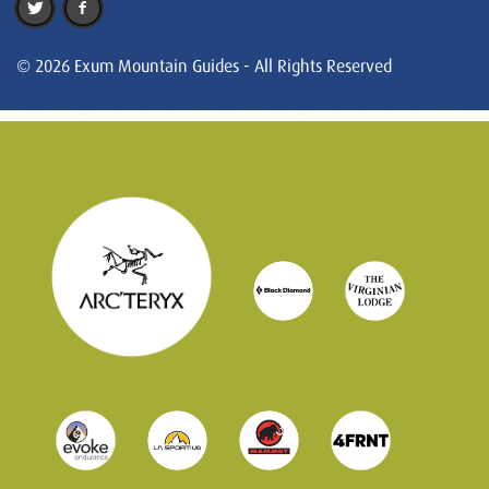
© 2026 Exum Mountain Guides - All Rights Reserved