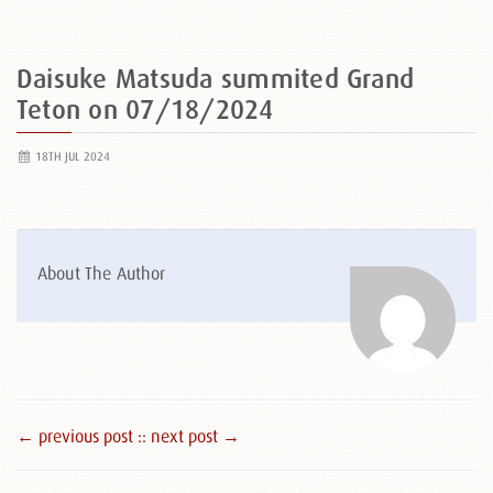
Daisuke Matsuda summited Grand
Teton on 07/18/2024
18TH JUL 2024
About The Author
← previous post :
: next post →