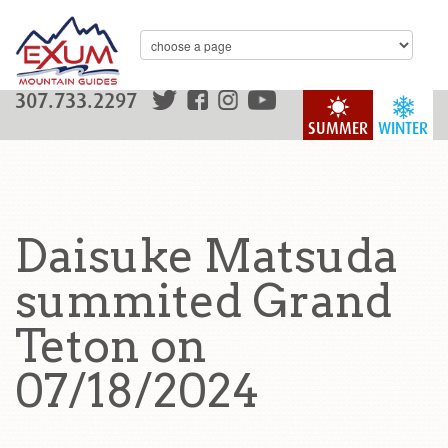
307.733.2297
SUMMER
WINTER
Daisuke Matsuda
summited Grand
Teton on
07/18/2024