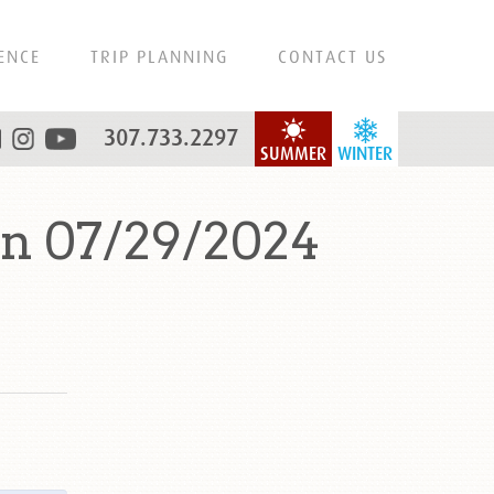
ENCE
TRIP PLANNING
CONTACT US
307.733.2297
SUMMER
WINTER
n 07/29/2024