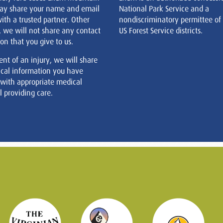
ay share your name and email
National Park Service and a
ith a trusted partner. Other
nondiscriminatory permittee of
, we will not share any contact
US Forest Service districts.
on that you give to us.
ent of an injury, we will share
cal information you have
 with appropriate medical
 providing care.