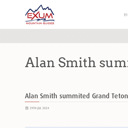
H
Alan Smith sum
Alan Smith summited Grand Teto
29TH JUL 2024