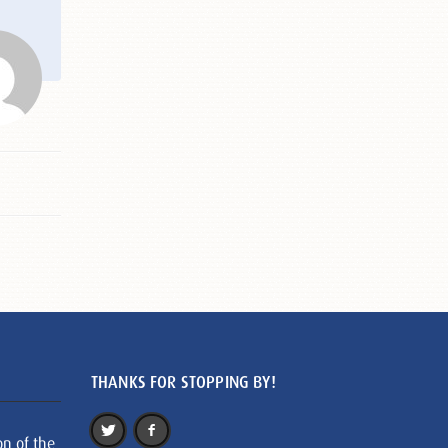
THANKS FOR STOPPING BY!
on of the