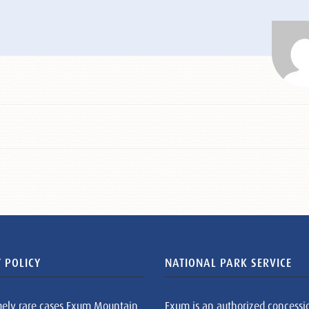
 POLICY
NATIONAL PARK SERVICE
mely rare cases Exum Mountain
Exum is an authorized concessi