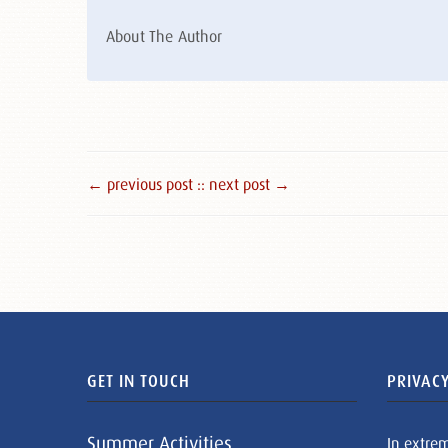
About The Author
← previous post :
: next post →
GET IN TOUCH
PRIVACY
Summer Activities
In extre