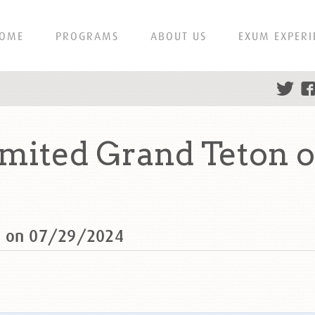
OME
PROGRAMS
ABOUT US
EXUM EXPERI
mited Grand Teton o
n on 07/29/2024