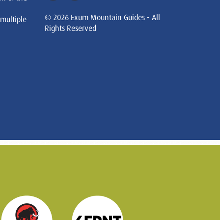
© 2026 Exum Mountain Guides - All
 multiple
Rights Reserved