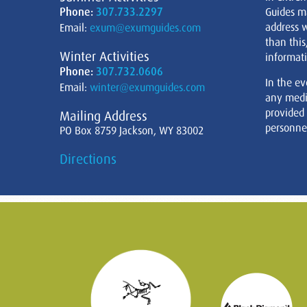
Phone:
307.733.2297
Guides m
address w
Email:
exum@exumguides.com
than this
Winter Activities
informati
Phone:
307.732.0606
In the ev
Email:
winter@exumguides.com
any medi
provided
Mailing Address
personnel
PO Box 8759 Jackson, WY 83002
Directions