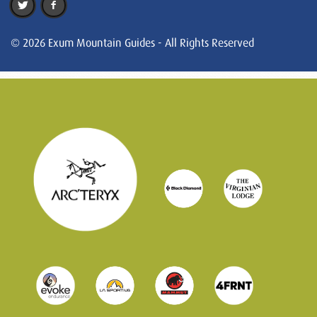
© 2026 Exum Mountain Guides - All Rights Reserved