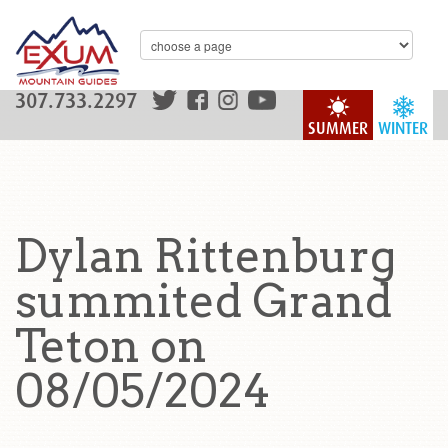
307.733.2297
SUMMER
WINTER
Dylan Rittenburg
summited Grand
Teton on
08/05/2024