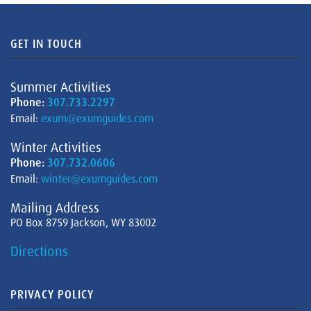
GET IN TOUCH
Summer Activities
Phone:
307.733.2297
Email:
exum@exumguides.com
Winter Activities
Phone:
307.732.0606
Email:
winter@exumguides.com
Mailing Address
PO Box 8759 Jackson, WY 83002
Directions
PRIVACY POLICY