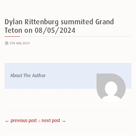
Dylan Rittenburg summited Grand
Teton on 08/05/2024
5TH AUG 2024
About The Author
← previous post :
: next post →