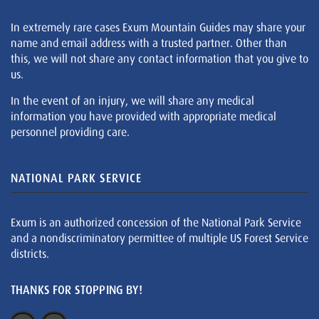
In extremely rare cases Exum Mountain Guides may share your
name and email address with a trusted partner. Other than
this, we will not share any contact information that you give to
us.
In the event of an injury, we will share any medical
information you have provided with appropriate medical
personnel providing care.
NATIONAL PARK SERVICE
Exum is an authorized concession of the National Park Service
and a nondiscriminatory permittee of multiple US Forest Service
districts.
THANKS FOR STOPPING BY!