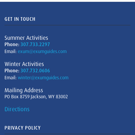
GET IN TOUCH
Summer Activities
Phone:
307.733.2297
Email:
exum@exumguides.com
Winter Activities
Phone:
307.732.0606
Email:
winter@exumguides.com
Mailing Address
PO Box 8759 Jackson, WY 83002
Directions
PRIVACY POLICY