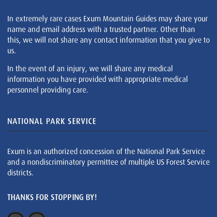
In extremely rare cases Exum Mountain Guides may share your
name and email address with a trusted partner. Other than
this, we will not share any contact information that you give to
us.
In the event of an injury, we will share any medical
information you have provided with appropriate medical
personnel providing care.
NATIONAL PARK SERVICE
Exum is an authorized concession of the National Park Service
and a nondiscriminatory permittee of multiple US Forest Service
districts.
THANKS FOR STOPPING BY!