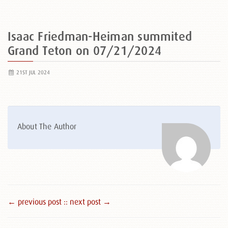
Isaac Friedman-Heiman summited
Grand Teton on 07/21/2024
21ST JUL 2024
About The Author
← previous post :
: next post →