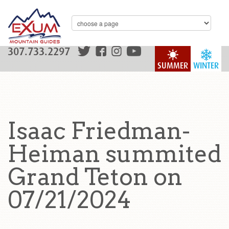
307.733.2297
SUMMER
WINTER
Isaac Friedman-
Heiman summited
Grand Teton on
07/21/2024