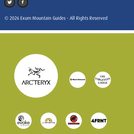
© 2026 Exum Mountain Guides - All Rights Reserved