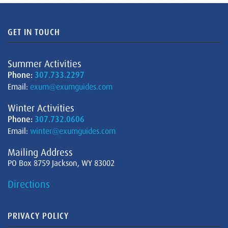
GET IN TOUCH
Summer Activities
Phone:
307.733.2297
Email:
exum@exumguides.com
Winter Activities
Phone:
307.732.0606
Email:
winter@exumguides.com
Mailing Address
PO Box 8759 Jackson, WY 83002
Directions
PRIVACY POLICY