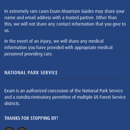
In extremely rare cases Exum Mountain Guides may share your
name and email address with a trusted partner. Other than
this, we will not share any contact information that you give to
us.
In the event of an injury, we will share any medical
information you have provided with appropriate medical
personnel providing care.
NATIONAL PARK SERVICE
Exum is an authorized concession of the National Park Service
and a nondiscriminatory permittee of multiple US Forest Service
districts.
THANKS FOR STOPPING BY!