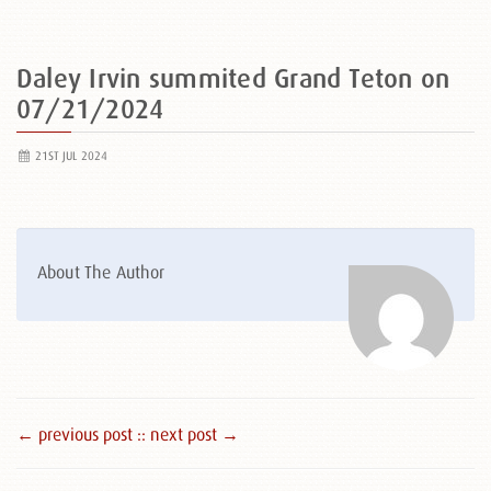
Daley Irvin summited Grand Teton on
07/21/2024
21ST JUL 2024
About The Author
← previous post :
: next post →