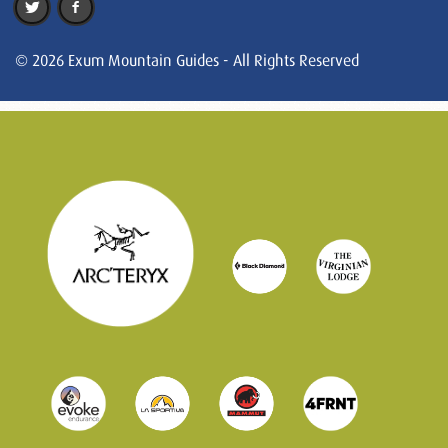
© 2026 Exum Mountain Guides - All Rights Reserved