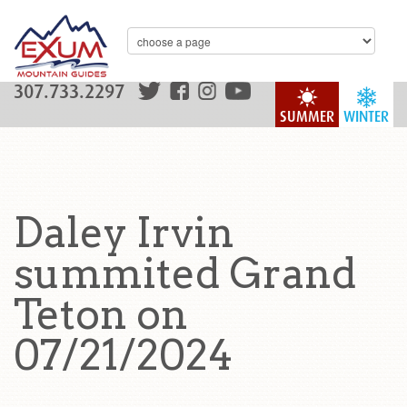
307.733.2297
SUMMER
WINTER
Daley Irvin
summited Grand
Teton on
07/21/2024