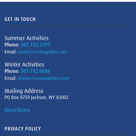
GET IN TOUCH
Summer Activities
Phone:
307.733.2297
Email:
exum@exumguides.com
Winter Activities
Phone:
307.732.0606
Email:
winter@exumguides.com
Mailing Address
PO Box 8759 Jackson, WY 83002
Directions
PRIVACY POLICY