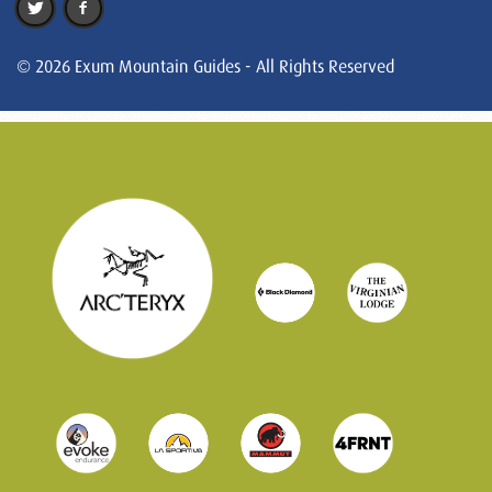
© 2026 Exum Mountain Guides - All Rights Reserved