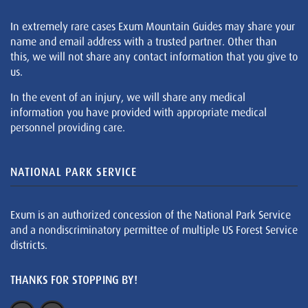
In extremely rare cases Exum Mountain Guides may share your
name and email address with a trusted partner. Other than
this, we will not share any contact information that you give to
us.
In the event of an injury, we will share any medical
information you have provided with appropriate medical
personnel providing care.
NATIONAL PARK SERVICE
Exum is an authorized concession of the National Park Service
and a nondiscriminatory permittee of multiple US Forest Service
districts.
THANKS FOR STOPPING BY!