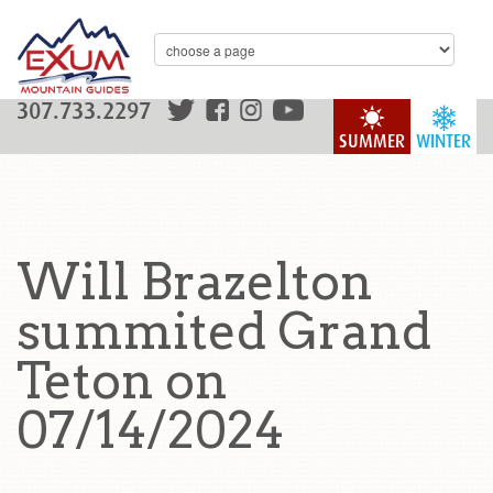
307.733.2297
SUMMER
WINTER
Will Brazelton
summited Grand
Teton on
07/14/2024