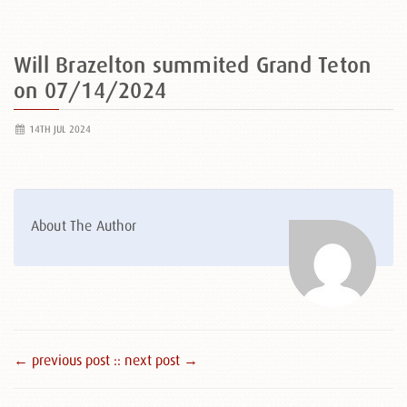
Will Brazelton summited Grand Teton
on 07/14/2024
14TH JUL 2024
About The Author
← previous post :
: next post →