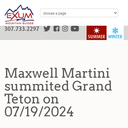
307.733.2297
SUMMER
WINTER
Maxwell Martini
summited Grand
Teton on
07/19/2024