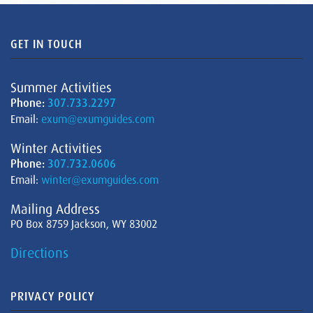
GET IN TOUCH
Summer Activities
Phone:
307.733.2297
Email:
exum@exumguides.com
Winter Activities
Phone:
307.732.0606
Email:
winter@exumguides.com
Mailing Address
PO Box 8759 Jackson, WY 83002
Directions
PRIVACY POLICY