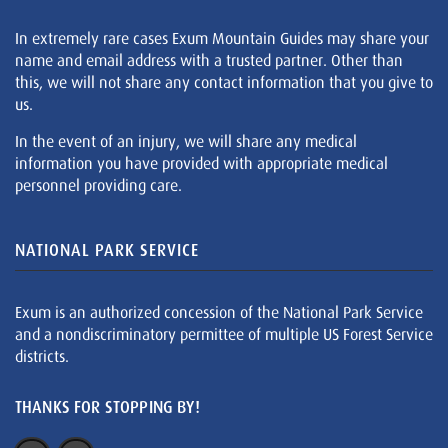
In extremely rare cases Exum Mountain Guides may share your
name and email address with a trusted partner. Other than
this, we will not share any contact information that you give to
us.
In the event of an injury, we will share any medical
information you have provided with appropriate medical
personnel providing care.
NATIONAL PARK SERVICE
Exum is an authorized concession of the National Park Service
and a nondiscriminatory permittee of multiple US Forest Service
districts.
THANKS FOR STOPPING BY!