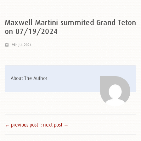
Maxwell Martini summited Grand Teton
on 07/19/2024
19TH JUL 2024
About The Author
← previous post :
: next post →