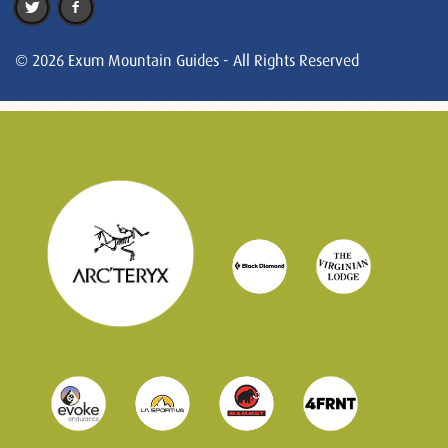
© 2026 Exum Mountain Guides - All Rights Reserved