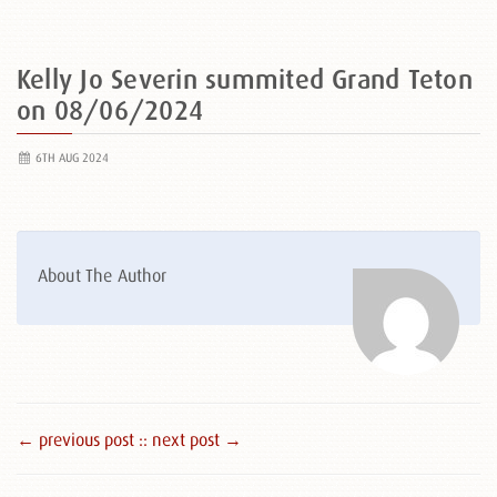
Kelly Jo Severin summited Grand Teton
on 08/06/2024
6TH AUG 2024
About The Author
← previous post :
: next post →