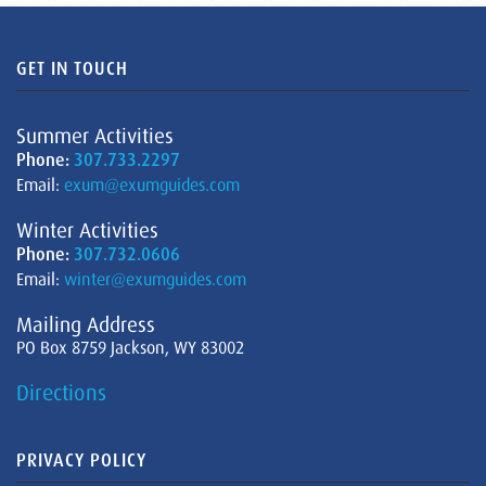
GET IN TOUCH
Summer Activities
Phone:
307.733.2297
Email:
exum@exumguides.com
Winter Activities
Phone:
307.732.0606
Email:
winter@exumguides.com
Mailing Address
PO Box 8759 Jackson, WY 83002
Directions
PRIVACY POLICY