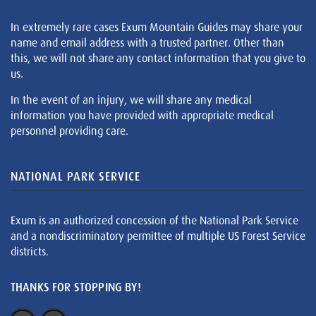
In extremely rare cases Exum Mountain Guides may share your
name and email address with a trusted partner. Other than
this, we will not share any contact information that you give to
us.
In the event of an injury, we will share any medical
information you have provided with appropriate medical
personnel providing care.
NATIONAL PARK SERVICE
Exum is an authorized concession of the National Park Service
and a nondiscriminatory permittee of multiple US Forest Service
districts.
THANKS FOR STOPPING BY!