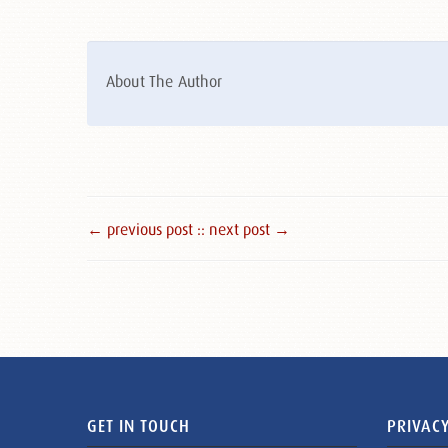
About The Author
← previous post :
: next post →
GET IN TOUCH
PRIVACY