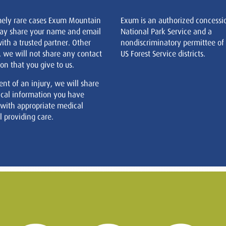
mely rare cases Exum Mountain
Exum is an authorized concessi
ay share your name and email
National Park Service and a
ith a trusted partner. Other
nondiscriminatory permittee of
, we will not share any contact
US Forest Service districts.
on that you give to us.
ent of an injury, we will share
cal information you have
 with appropriate medical
 providing care.