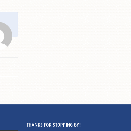
THANKS FOR STOPPING BY!