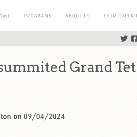
OME
PROGRAMS
ABOUT US
EXUM EXPERI
 summited Grand Tet
Teton on 09/04/2024