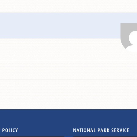
 POLICY
NATIONAL PARK SERVICE