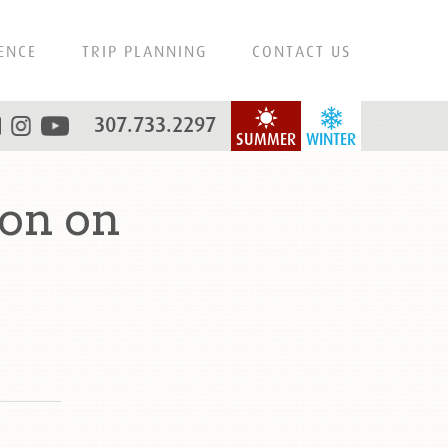
ENCE
TRIP PLANNING
CONTACT US
307.733.2297
SUMMER
WINTER
on on