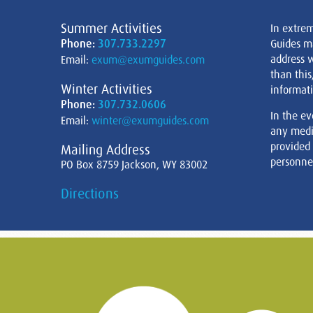
Summer Activities
In extre
Phone:
307.733.2297
Guides m
address w
Email:
exum@exumguides.com
than this
Winter Activities
informati
Phone:
307.732.0606
In the ev
Email:
winter@exumguides.com
any medi
provided
Mailing Address
personnel
PO Box 8759 Jackson, WY 83002
Directions