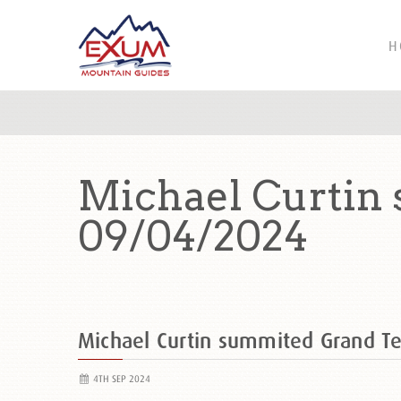
H
Michael Curtin
09/04/2024
Michael Curtin summited Grand 
4TH SEP 2024