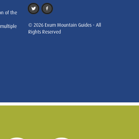
on of the
© 2026 Exum Mountain Guides - All
 multiple
Rights Reserved