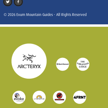
© 2026 Exum Mountain Guides - All Rights Reserved