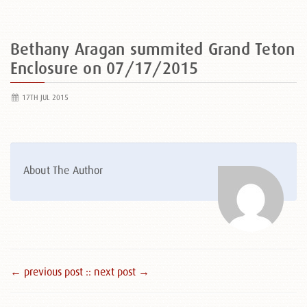
Bethany Aragan summited Grand Teton
Enclosure on 07/17/2015
17TH JUL 2015
About The Author
← previous post :
: next post →