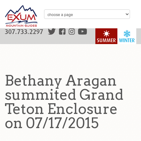
307.733.2297
SUMMER
WINTER
Bethany Aragan
summited Grand
Teton Enclosure
on 07/17/2015