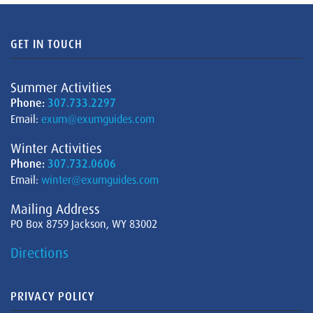
GET IN TOUCH
Summer Activities
Phone:
307.733.2297
Email:
exum@exumguides.com
Winter Activities
Phone:
307.732.0606
Email:
winter@exumguides.com
Mailing Address
PO Box 8759 Jackson, WY 83002
Directions
PRIVACY POLICY