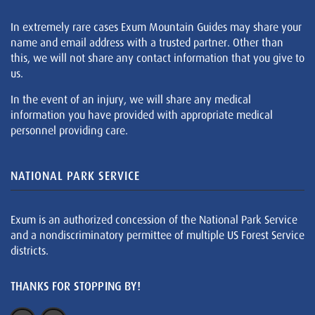
In extremely rare cases Exum Mountain Guides may share your
name and email address with a trusted partner. Other than
this, we will not share any contact information that you give to
us.
In the event of an injury, we will share any medical
information you have provided with appropriate medical
personnel providing care.
NATIONAL PARK SERVICE
Exum is an authorized concession of the National Park Service
and a nondiscriminatory permittee of multiple US Forest Service
districts.
THANKS FOR STOPPING BY!