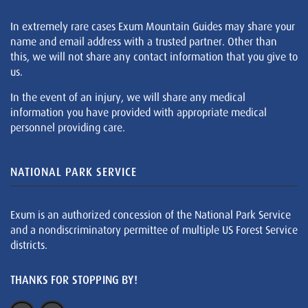
In extremely rare cases Exum Mountain Guides may share your
name and email address with a trusted partner. Other than
this, we will not share any contact information that you give to
us.
In the event of an injury, we will share any medical
information you have provided with appropriate medical
personnel providing care.
NATIONAL PARK SERVICE
Exum is an authorized concession of the National Park Service
and a nondiscriminatory permittee of multiple US Forest Service
districts.
THANKS FOR STOPPING BY!