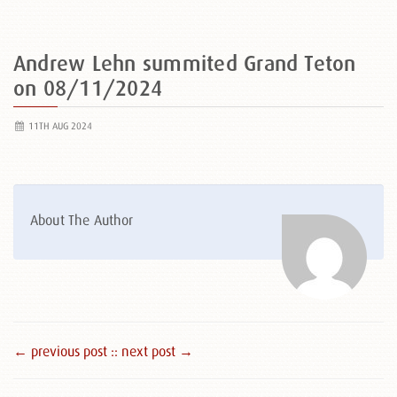
Andrew Lehn summited Grand Teton
on 08/11/2024
11TH AUG 2024
About The Author
← previous post :
: next post →