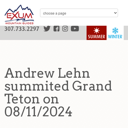
307.733.2297
SUMMER
WINTER
Andrew Lehn
summited Grand
Teton on
08/11/2024