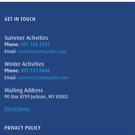
GET IN TOUCH
Summer Activities
Phone:
307.733.2297
Email:
exum@exumguides.com
Winter Activities
Phone:
307.732.0606
Email:
winter@exumguides.com
Mailing Address
PO Box 8759 Jackson, WY 83002
Directions
PRIVACY POLICY