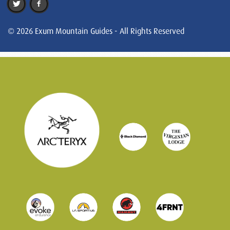
© 2026 Exum Mountain Guides - All Rights Reserved