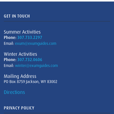
GET IN TOUCH
Summer Activities
Phone:
307.733.2297
Email:
exum@exumguides.com
Winter Activities
Phone:
307.732.0606
Email:
winter@exumguides.com
Mailing Address
PO Box 8759 Jackson, WY 83002
Directions
PRIVACY POLICY