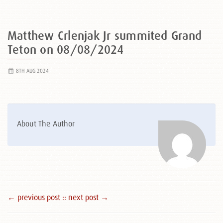
Matthew Crlenjak Jr summited Grand
Teton on 08/08/2024
8TH AUG 2024
About The Author
← previous post :
: next post →