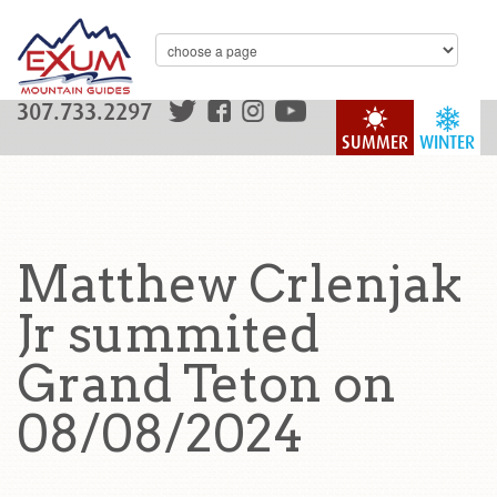
307.733.2297
SUMMER
WINTER
Matthew Crlenjak
Jr summited
Grand Teton on
08/08/2024