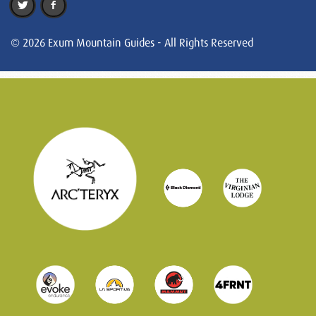
© 2026 Exum Mountain Guides - All Rights Reserved