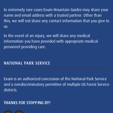
In extremely rare cases Exum Mountain Guides may share your
name and email address with a trusted partner. Other than
this, we will not share any contact information that you give to
us.
In the event of an injury, we will share any medical
information you have provided with appropriate medical
personnel providing care.
NATIONAL PARK SERVICE
Exum is an authorized concession of the National Park Service
and a nondiscriminatory permittee of multiple US Forest Service
districts.
THANKS FOR STOPPING BY!