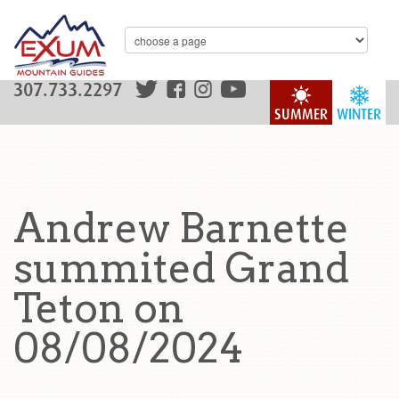
307.733.2297
SUMMER
WINTER
Andrew Barnette
summited Grand
Teton on
08/08/2024