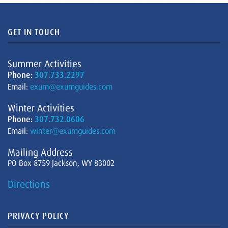
GET IN TOUCH
Summer Activities
Phone:
307.733.2297
Email:
exum@exumguides.com
Winter Activities
Phone:
307.732.0606
Email:
winter@exumguides.com
Mailing Address
PO Box 8759 Jackson, WY 83002
Directions
PRIVACY POLICY