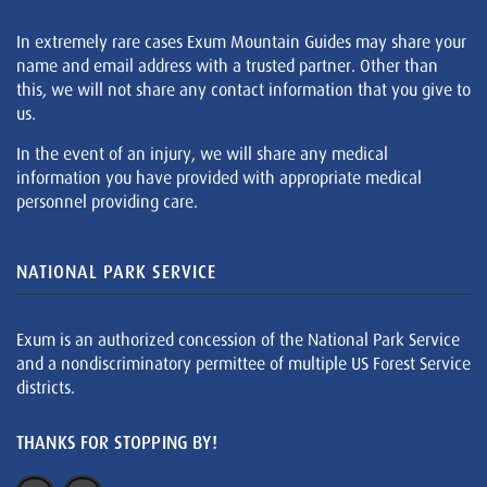
In extremely rare cases Exum Mountain Guides may share your
name and email address with a trusted partner. Other than
this, we will not share any contact information that you give to
us.
In the event of an injury, we will share any medical
information you have provided with appropriate medical
personnel providing care.
NATIONAL PARK SERVICE
Exum is an authorized concession of the National Park Service
and a nondiscriminatory permittee of multiple US Forest Service
districts.
THANKS FOR STOPPING BY!