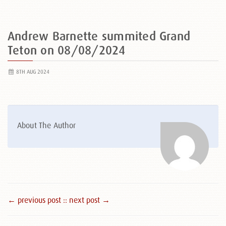
Andrew Barnette summited Grand
Teton on 08/08/2024
8TH AUG 2024
About The Author
← previous post :
: next post →