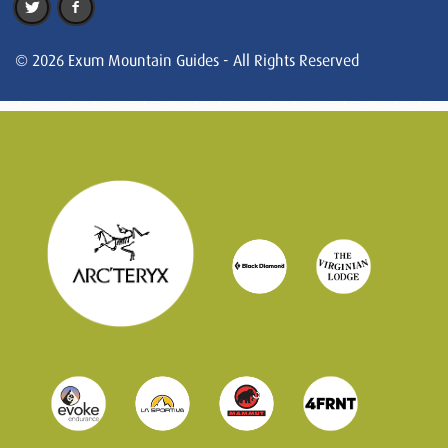
© 2026 Exum Mountain Guides - All Rights Reserved