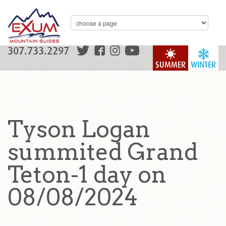
307.733.2297
SUMMER
WINTER
Tyson Logan
summited Grand
Teton-1 day on
08/08/2024