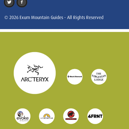
© 2026 Exum Mountain Guides - All Rights Reserved