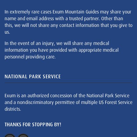
In extremely rare cases Exum Mountain Guides may share your
name and email address with a trusted partner. Other than
this, we will not share any contact information that you give to
us.
In the event of an injury, we will share any medical
information you have provided with appropriate medical
personnel providing care.
NATIONAL PARK SERVICE
Exum is an authorized concession of the National Park Service
and a nondiscriminatory permittee of multiple US Forest Service
districts.
THANKS FOR STOPPING BY!