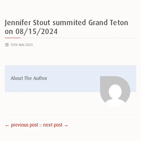
Jennifer Stout summited Grand Teton
on 08/15/2024
15TH AUG 2024
About The Author
← previous post :
: next post →