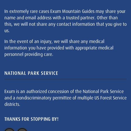
In extremely rare cases Exum Mountain Guides may share your
name and email address with a trusted partner. Other than
this, we will not share any contact information that you give to
us.
In the event of an injury, we will share any medical
information you have provided with appropriate medical
personnel providing care.
NATIONAL PARK SERVICE
Exum is an authorized concession of the National Park Service
and a nondiscriminatory permittee of multiple US Forest Service
districts.
THANKS FOR STOPPING BY!