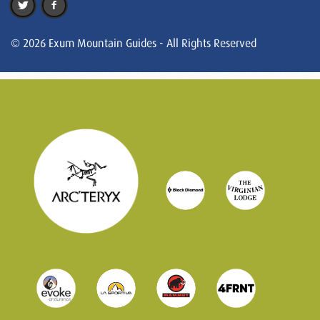
© 2026 Exum Mountain Guides - All Rights Reserved