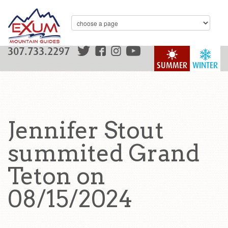
307.733.2297
SUMMER
WINTER
Jennifer Stout
summited Grand
Teton on
08/15/2024