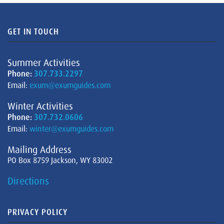
GET IN TOUCH
Summer Activities
Phone:
307.733.2297
Email:
exum@exumguides.com
Winter Activities
Phone:
307.732.0606
Email:
winter@exumguides.com
Mailing Address
PO Box 8759 Jackson, WY 83002
Directions
PRIVACY POLICY