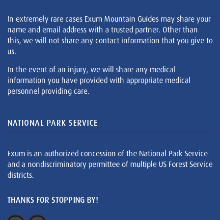
In extremely rare cases Exum Mountain Guides may share your
name and email address with a trusted partner. Other than
this, we will not share any contact information that you give to
us.
In the event of an injury, we will share any medical
information you have provided with appropriate medical
personnel providing care.
NATIONAL PARK SERVICE
Exum is an authorized concession of the National Park Service
and a nondiscriminatory permittee of multiple US Forest Service
districts.
THANKS FOR STOPPING BY!