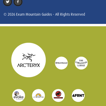
© 2026 Exum Mountain Guides - All Rights Reserved