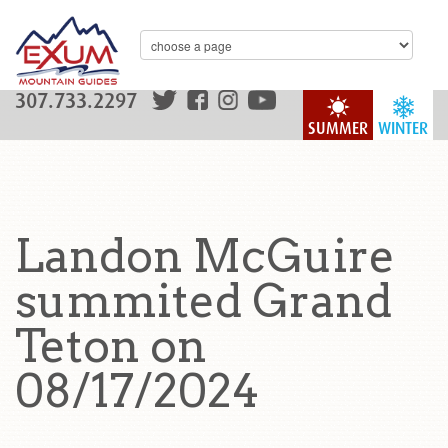
307.733.2297
SUMMER
WINTER
Landon McGuire
summited Grand
Teton on
08/17/2024