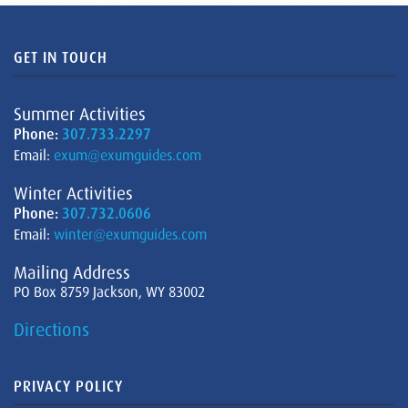
GET IN TOUCH
Summer Activities
Phone:
307.733.2297
Email:
exum@exumguides.com
Winter Activities
Phone:
307.732.0606
Email:
winter@exumguides.com
Mailing Address
PO Box 8759 Jackson, WY 83002
Directions
PRIVACY POLICY