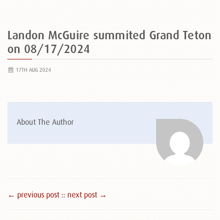
Landon McGuire summited Grand Teton
on 08/17/2024
17TH AUG 2024
About The Author
← previous post :
: next post →