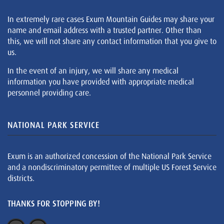
In extremely rare cases Exum Mountain Guides may share your
name and email address with a trusted partner. Other than
this, we will not share any contact information that you give to
us.
In the event of an injury, we will share any medical
information you have provided with appropriate medical
personnel providing care.
NATIONAL PARK SERVICE
Exum is an authorized concession of the National Park Service
and a nondiscriminatory permittee of multiple US Forest Service
districts.
THANKS FOR STOPPING BY!