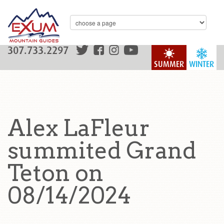
307.733.2297
SUMMER
WINTER
Alex LaFleur
summited Grand
Teton on
08/14/2024