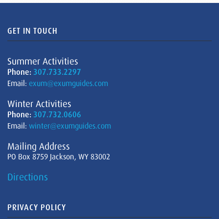
GET IN TOUCH
Summer Activities
Phone:
307.733.2297
Email:
exum@exumguides.com
Winter Activities
Phone:
307.732.0606
Email:
winter@exumguides.com
Mailing Address
PO Box 8759 Jackson, WY 83002
Directions
PRIVACY POLICY