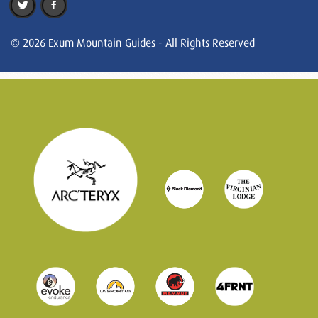
© 2026 Exum Mountain Guides - All Rights Reserved