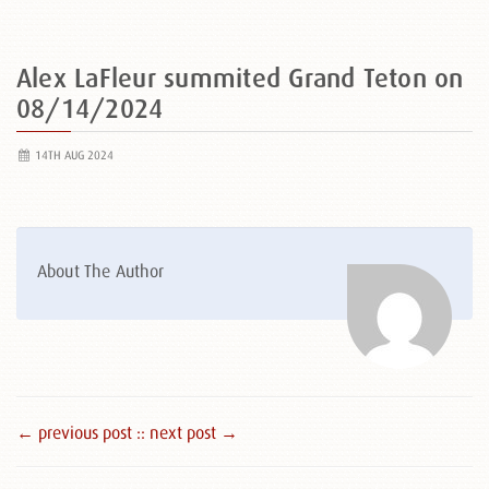
Alex LaFleur summited Grand Teton on
08/14/2024
14TH AUG 2024
About The Author
← previous post :
: next post →