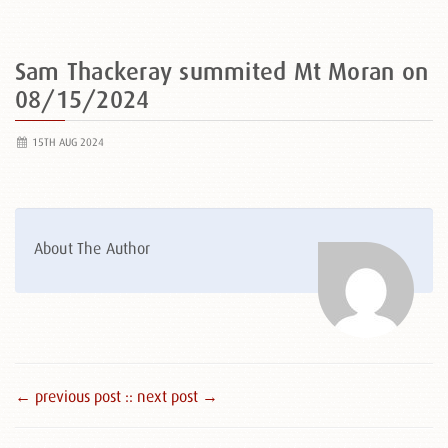
Sam Thackeray summited Mt Moran on
08/15/2024
15TH AUG 2024
About The Author
← previous post :
: next post →