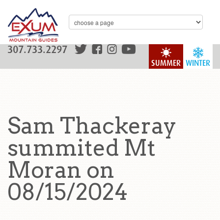
307.733.2297
SUMMER
WINTER
Sam Thackeray
summited Mt
Moran on
08/15/2024