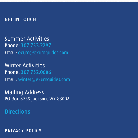
GET IN TOUCH
Summer Activities
Phone:
307.733.2297
Email:
exum@exumguides.com
Winter Activities
Phone:
307.732.0606
Email:
winter@exumguides.com
Mailing Address
PO Box 8759 Jackson, WY 83002
Directions
PRIVACY POLICY