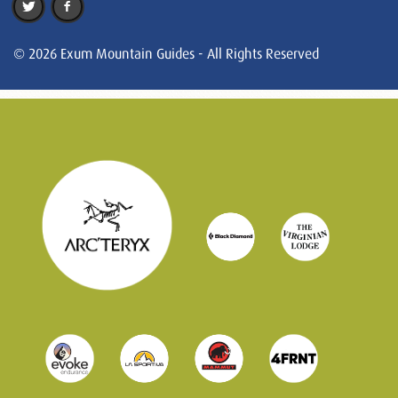
© 2026 Exum Mountain Guides - All Rights Reserved