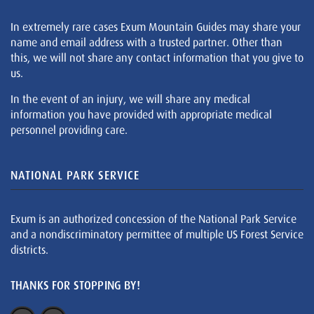
In extremely rare cases Exum Mountain Guides may share your
name and email address with a trusted partner. Other than
this, we will not share any contact information that you give to
us.
In the event of an injury, we will share any medical
information you have provided with appropriate medical
personnel providing care.
NATIONAL PARK SERVICE
Exum is an authorized concession of the National Park Service
and a nondiscriminatory permittee of multiple US Forest Service
districts.
THANKS FOR STOPPING BY!