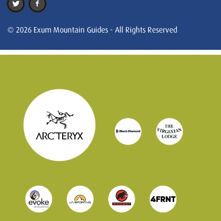
© 2026 Exum Mountain Guides - All Rights Reserved