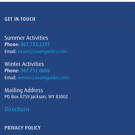
GET IN TOUCH
Summer Activities
Phone:
307.733.2297
Email:
exum@exumguides.com
Winter Activities
Phone:
307.732.0606
Email:
winter@exumguides.com
Mailing Address
PO Box 8759 Jackson, WY 83002
Directions
PRIVACY POLICY