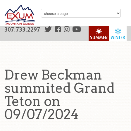
307.733.2297
SUMMER
WINTER
Drew Beckman
summited Grand
Teton on
09/07/2024