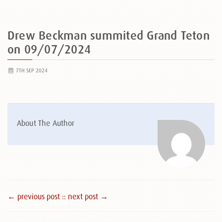
Drew Beckman summited Grand Teton
on 09/07/2024
7TH SEP 2024
About The Author
← previous post :
: next post →