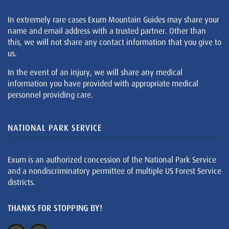
In extremely rare cases Exum Mountain Guides may share your
name and email address with a trusted partner. Other than
this, we will not share any contact information that you give to
us.
In the event of an injury, we will share any medical
information you have provided with appropriate medical
personnel providing care.
NATIONAL PARK SERVICE
Exum is an authorized concession of the National Park Service
and a nondiscriminatory permittee of multiple US Forest Service
districts.
THANKS FOR STOPPING BY!