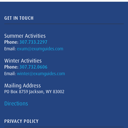
GET IN TOUCH
Summer Activities
Phone:
307.733.2297
Email:
exum@exumguides.com
Winter Activities
Phone:
307.732.0606
Email:
winter@exumguides.com
Mailing Address
PO Box 8759 Jackson, WY 83002
Directions
PRIVACY POLICY