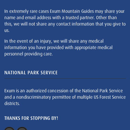
In extremely rare cases Exum Mountain Guides may share your
name and email address with a trusted partner. Other than
this, we will not share any contact information that you give to
us.
In the event of an injury, we will share any medical
information you have provided with appropriate medical
personnel providing care.
NATIONAL PARK SERVICE
Exum is an authorized concession of the National Park Service
and a nondiscriminatory permittee of multiple US Forest Service
districts.
THANKS FOR STOPPING BY!