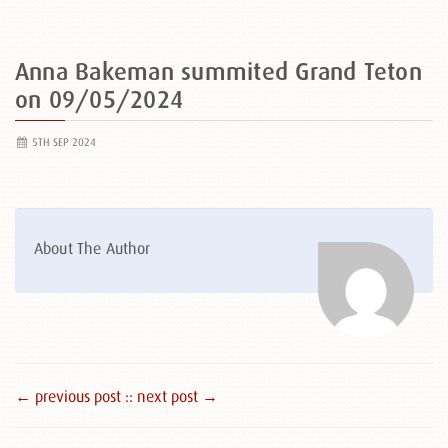
Anna Bakeman summited Grand Teton
on 09/05/2024
5TH SEP 2024
About The Author
← previous post :
: next post →