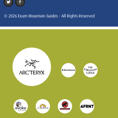
© 2026 Exum Mountain Guides - All Rights Reserved