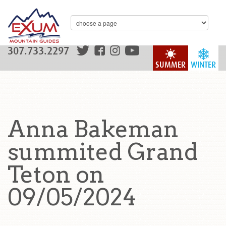
307.733.2297
SUMMER
WINTER
Anna Bakeman
summited Grand
Teton on
09/05/2024