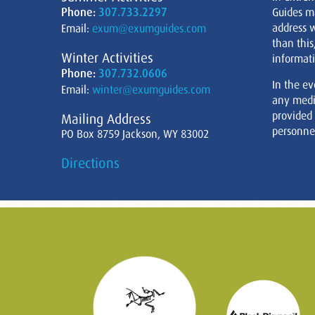
Phone:
307.733.2297
Guides m
address w
Email:
exum@exumguides.com
than this
Winter Activities
informati
Phone:
307.732.0606
In the ev
Email:
winter@exumguides.com
any medi
provided
Mailing Address
personnel
PO Box 8759 Jackson, WY 83002
Directions