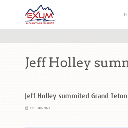
H
Jeff Holley sum
Jeff Holley summited Grand Teto
17TH AUG 2024