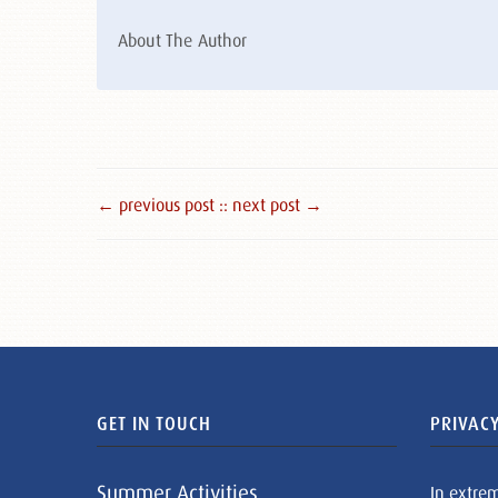
About The Author
← previous post :
: next post →
GET IN TOUCH
PRIVACY
Summer Activities
In extre