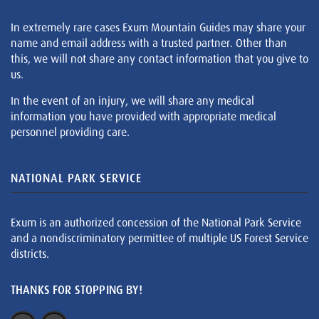
In extremely rare cases Exum Mountain Guides may share your
name and email address with a trusted partner. Other than
this, we will not share any contact information that you give to
us.
In the event of an injury, we will share any medical
information you have provided with appropriate medical
personnel providing care.
NATIONAL PARK SERVICE
Exum is an authorized concession of the National Park Service
and a nondiscriminatory permittee of multiple US Forest Service
districts.
THANKS FOR STOPPING BY!