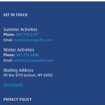
GET IN TOUCH
Summer Activities
Phone:
307.733.2297
Email:
exum@exumguides.com
Winter Activities
Phone:
307.732.0606
Email:
winter@exumguides.com
Mailing Address
PO Box 8759 Jackson, WY 83002
Directions
PRIVACY POLICY