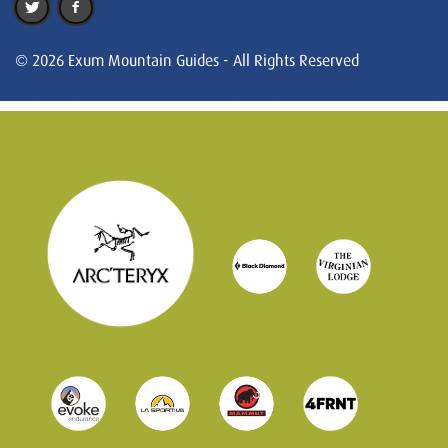
© 2026 Exum Mountain Guides - All Rights Reserved