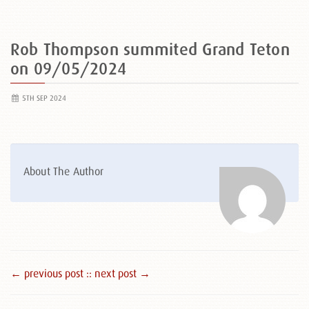
Rob Thompson summited Grand Teton
on 09/05/2024
5TH SEP 2024
About The Author
← previous post :
: next post →