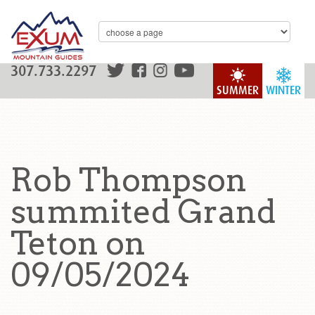
307.733.2297
SUMMER
WINTER
Rob Thompson
summited Grand
Teton on
09/05/2024