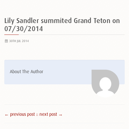
Lily Sandler summited Grand Teton on
07/30/2014
30TH JUL 2014
About The Author
← previous post :
: next post →