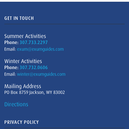
GET IN TOUCH
Summer Activities
Phone:
307.733.2297
Email:
exum@exumguides.com
Winter Activities
Phone:
307.732.0606
Email:
winter@exumguides.com
Mailing Address
PO Box 8759 Jackson, WY 83002
Directions
PRIVACY POLICY