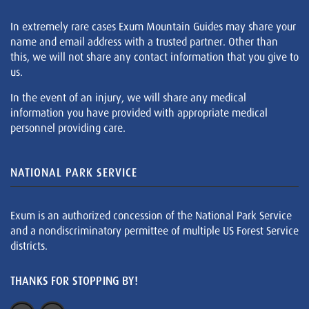
In extremely rare cases Exum Mountain Guides may share your
name and email address with a trusted partner. Other than
this, we will not share any contact information that you give to
us.
In the event of an injury, we will share any medical
information you have provided with appropriate medical
personnel providing care.
NATIONAL PARK SERVICE
Exum is an authorized concession of the National Park Service
and a nondiscriminatory permittee of multiple US Forest Service
districts.
THANKS FOR STOPPING BY!