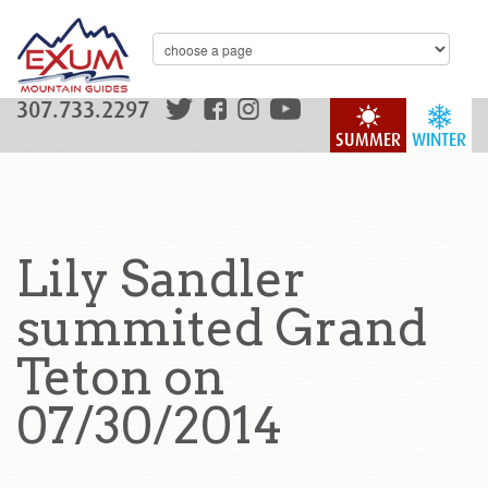
307.733.2297
SUMMER
WINTER
Lily Sandler
summited Grand
Teton on
07/30/2014