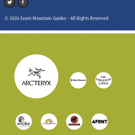
© 2026 Exum Mountain Guides - All Rights Reserved