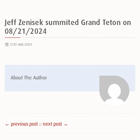
Jeff Zenisek summited Grand Teton on
08/21/2024
21ST AUG 2024
About The Author
← previous post :
: next post →