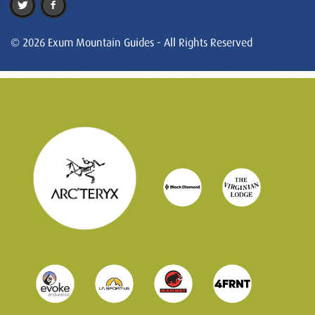
© 2026 Exum Mountain Guides - All Rights Reserved