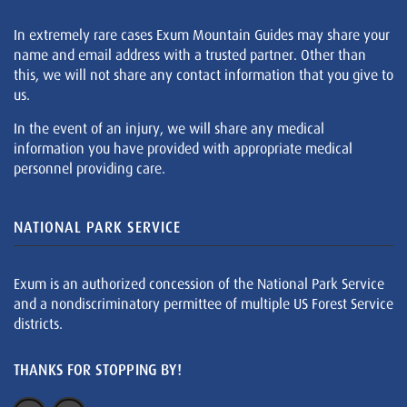
In extremely rare cases Exum Mountain Guides may share your
name and email address with a trusted partner. Other than
this, we will not share any contact information that you give to
us.
In the event of an injury, we will share any medical
information you have provided with appropriate medical
personnel providing care.
NATIONAL PARK SERVICE
Exum is an authorized concession of the National Park Service
and a nondiscriminatory permittee of multiple US Forest Service
districts.
THANKS FOR STOPPING BY!