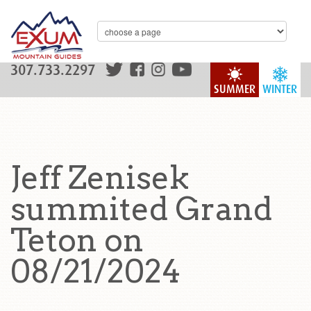
307.733.2297
SUMMER
WINTER
Jeff Zenisek
summited Grand
Teton on
08/21/2024