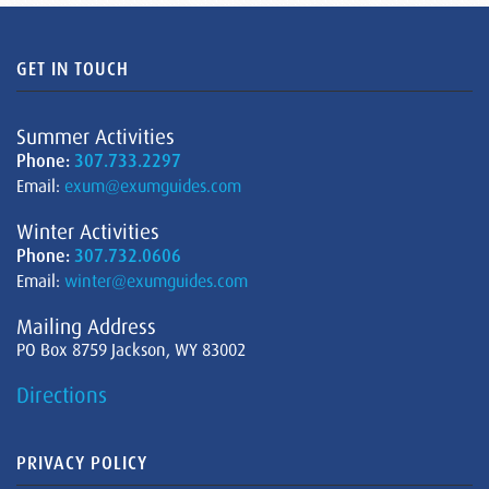
GET IN TOUCH
Summer Activities
Phone:
307.733.2297
Email:
exum@exumguides.com
Winter Activities
Phone:
307.732.0606
Email:
winter@exumguides.com
Mailing Address
PO Box 8759 Jackson, WY 83002
Directions
PRIVACY POLICY