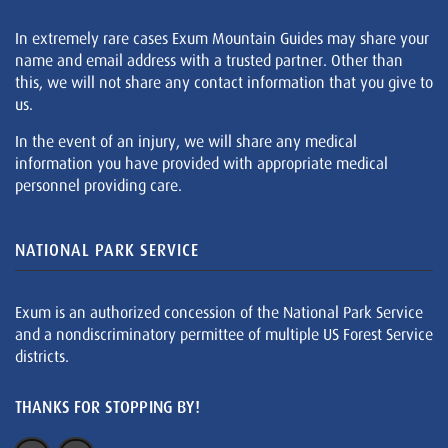
In extremely rare cases Exum Mountain Guides may share your
name and email address with a trusted partner. Other than
this, we will not share any contact information that you give to
us.
In the event of an injury, we will share any medical
information you have provided with appropriate medical
personnel providing care.
NATIONAL PARK SERVICE
Exum is an authorized concession of the National Park Service
and a nondiscriminatory permittee of multiple US Forest Service
districts.
THANKS FOR STOPPING BY!