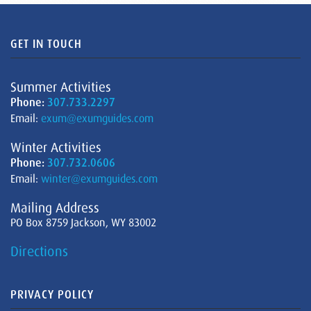
GET IN TOUCH
Summer Activities
Phone:
307.733.2297
Email:
exum@exumguides.com
Winter Activities
Phone:
307.732.0606
Email:
winter@exumguides.com
Mailing Address
PO Box 8759 Jackson, WY 83002
Directions
PRIVACY POLICY