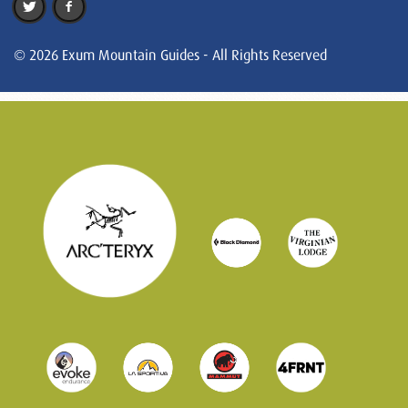
© 2026 Exum Mountain Guides - All Rights Reserved