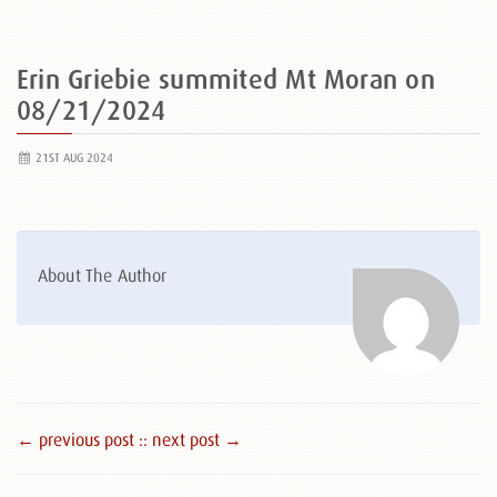
Erin Griebie summited Mt Moran on
08/21/2024
21ST AUG 2024
About The Author
← previous post :
: next post →