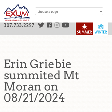
307.733.2297
SUMMER
WINTER
Erin Griebie
summited Mt
Moran on
08/21/2024