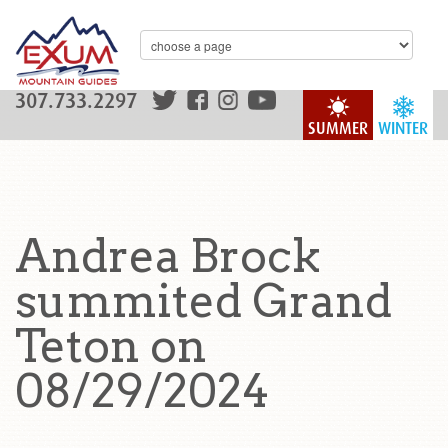
307.733.2297
SUMMER
WINTER
Andrea Brock
summited Grand
Teton on
08/29/2024