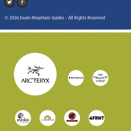
© 2026 Exum Mountain Guides - All Rights Reserved