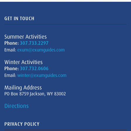
GET IN TOUCH
Summer Activities
Phone:
307.733.2297
Email:
exum@exumguides.com
Winter Activities
Phone:
307.732.0606
Email:
winter@exumguides.com
Mailing Address
PO Box 8759 Jackson, WY 83002
Directions
PRIVACY POLICY