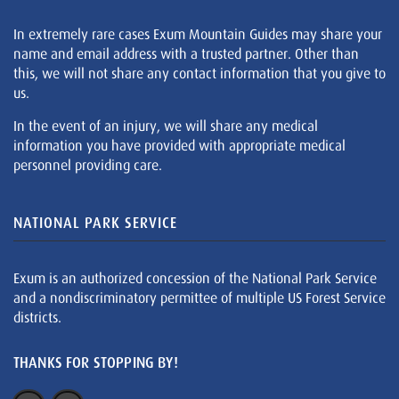
In extremely rare cases Exum Mountain Guides may share your
name and email address with a trusted partner. Other than
this, we will not share any contact information that you give to
us.
In the event of an injury, we will share any medical
information you have provided with appropriate medical
personnel providing care.
NATIONAL PARK SERVICE
Exum is an authorized concession of the National Park Service
and a nondiscriminatory permittee of multiple US Forest Service
districts.
THANKS FOR STOPPING BY!