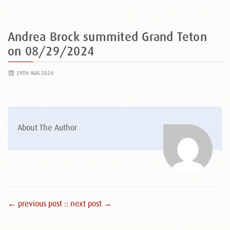
Andrea Brock summited Grand Teton
on 08/29/2024
29TH AUG 2024
About The Author
← previous post :
: next post →