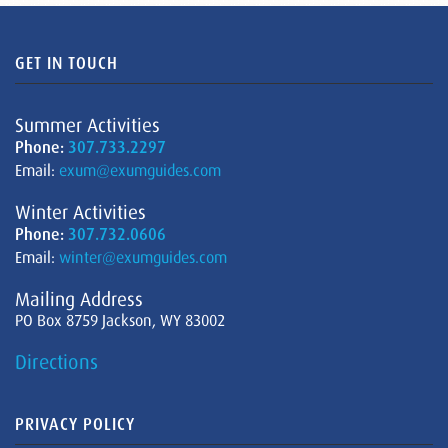
GET IN TOUCH
Summer Activities
Phone:
307.733.2297
Email:
exum@exumguides.com
Winter Activities
Phone:
307.732.0606
Email:
winter@exumguides.com
Mailing Address
PO Box 8759 Jackson, WY 83002
Directions
PRIVACY POLICY