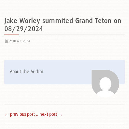
Jake Worley summited Grand Teton on
08/29/2024
29TH AUG 2024
About The Author
← previous post :
: next post →