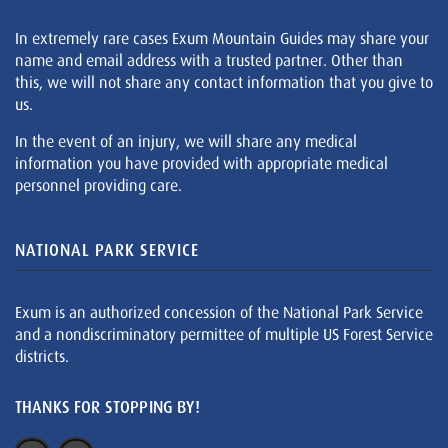
In extremely rare cases Exum Mountain Guides may share your
name and email address with a trusted partner. Other than
this, we will not share any contact information that you give to
us.
In the event of an injury, we will share any medical
information you have provided with appropriate medical
personnel providing care.
NATIONAL PARK SERVICE
Exum is an authorized concession of the National Park Service
and a nondiscriminatory permittee of multiple US Forest Service
districts.
THANKS FOR STOPPING BY!