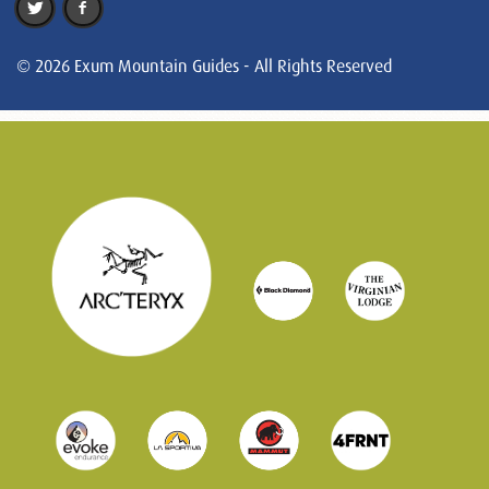
© 2026 Exum Mountain Guides - All Rights Reserved