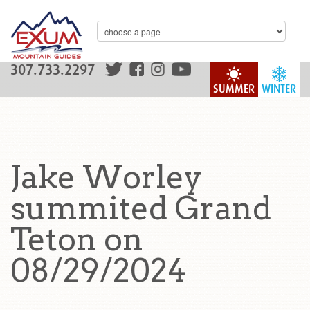
307.733.2297
SUMMER
WINTER
Jake Worley
summited Grand
Teton on
08/29/2024