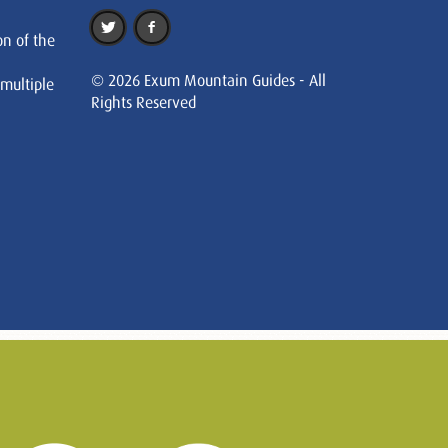
on of the
© 2026 Exum Mountain Guides - All
 multiple
Rights Reserved