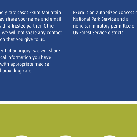
mely rare cases Exum Mountain
Exum is an authorized concessi
ay share your name and email
National Park Service and a
ith a trusted partner. Other
nondiscriminatory permittee of
, we will not share any contact
US Forest Service districts.
on that you give to us.
ent of an injury, we will share
cal information you have
 with appropriate medical
 providing care.