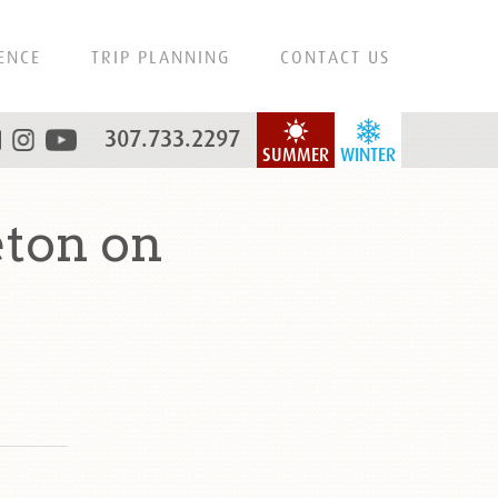
ENCE
TRIP PLANNING
CONTACT US
307.733.2297
SUMMER
WINTER
eton on