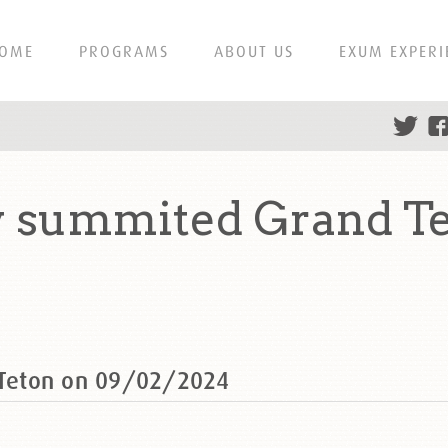
OME
PROGRAMS
ABOUT US
EXUM EXPERI
py summited Grand T
d Teton on 09/02/2024