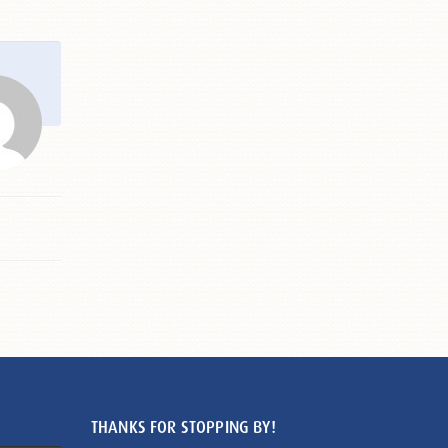
THANKS FOR STOPPING BY!