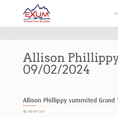
H
Allison Phillip
09/02/2024
Allison Phillippy summited Gran
2ND SEP 2024