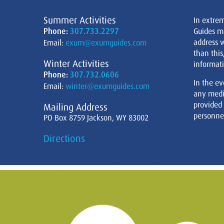
Summer Activities
In extre
Phone:
307.733.2297
Guides m
address w
Email:
exum@exumguides.com
than this
Winter Activities
informati
Phone:
307.732.0606
In the ev
Email:
winter@exumguides.com
any medi
provided
Mailing Address
personnel
PO Box 8759 Jackson, WY 83002
Directions