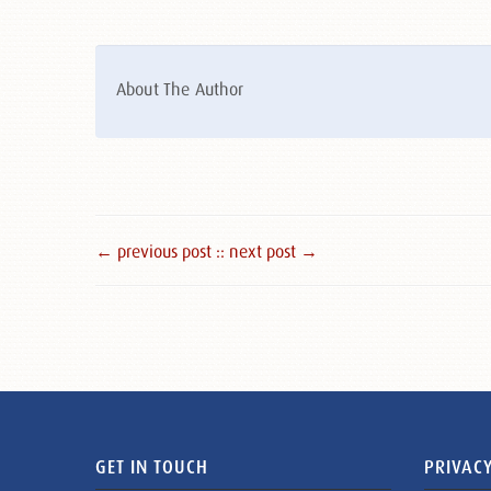
About The Author
← previous post :
: next post →
GET IN TOUCH
PRIVACY