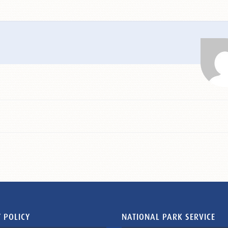
 POLICY
NATIONAL PARK SERVICE