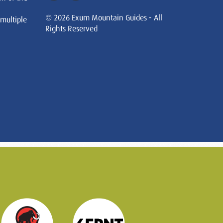
© 2026 Exum Mountain Guides - All
 multiple
Rights Reserved