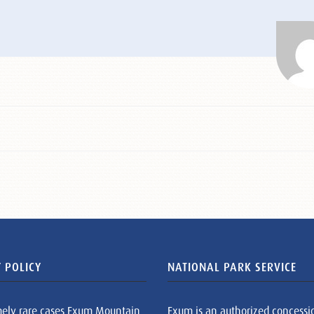
 POLICY
NATIONAL PARK SERVICE
mely rare cases Exum Mountain
Exum is an authorized concessi