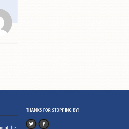
THANKS FOR STOPPING BY!
on of the