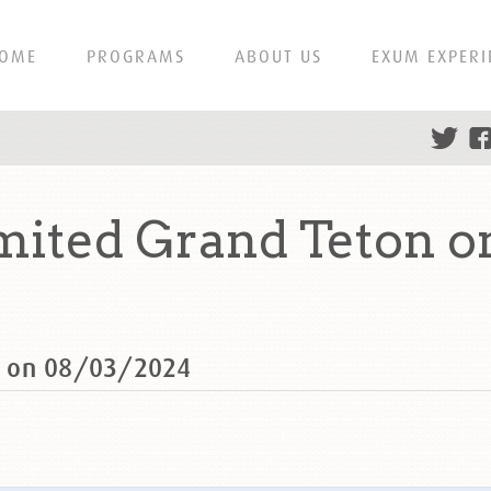
OME
PROGRAMS
ABOUT US
EXUM EXPERI
ited Grand Teton o
n on 08/03/2024