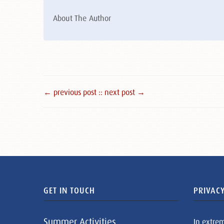
About The Author
← previous post :
: next post →
GET IN TOUCH
PRIVACY
Summer Activities
In extre