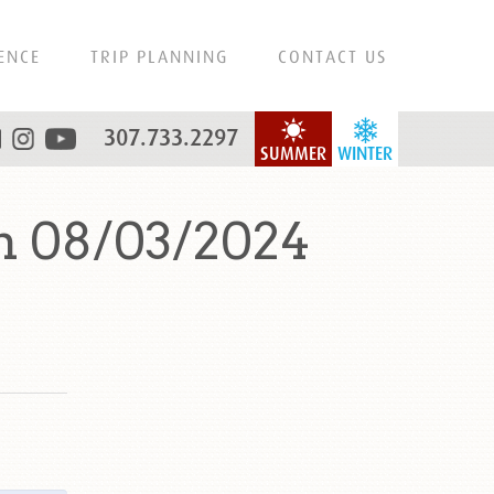
ENCE
TRIP PLANNING
CONTACT US
307.733.2297
SUMMER
WINTER
n 08/03/2024