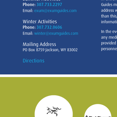
Phone:
307.733.2297
Guides m
address w
Email:
exum@exumguides.com
than this
Winter Activities
informati
Phone:
307.732.0606
In the ev
Email:
winter@exumguides.com
any medi
provided
Mailing Address
personnel
PO Box 8759 Jackson, WY 83002
Directions