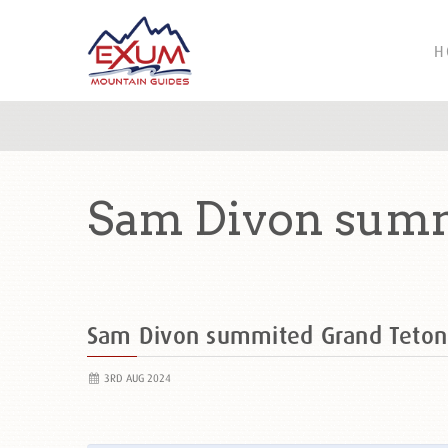
H
Sam Divon summ
Sam Divon summited Grand Teto
3RD AUG 2024