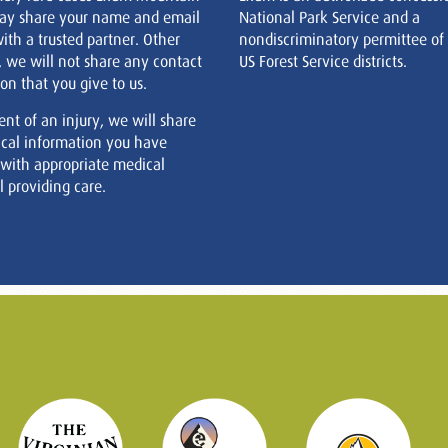
ay share your name and email
National Park Service and a
ith a trusted partner. Other
nondiscriminatory permittee of
, we will not share any contact
US Forest Service districts.
on that you give to us.
ent of an injury, we will share
cal information you have
 with appropriate medical
 providing care.