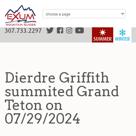
307.733.2297
SUMMER
WINTER
Dierdre Griffith
summited Grand
Teton on
07/29/2024