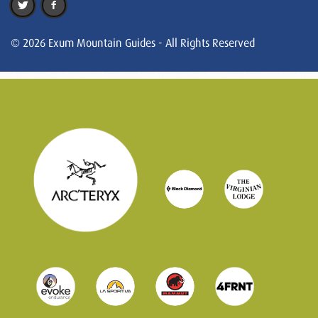
© 2026 Exum Mountain Guides - All Rights Reserved