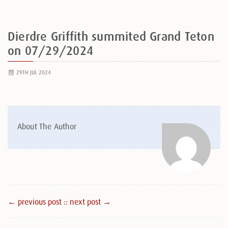
Dierdre Griffith summited Grand Teton
on 07/29/2024
29TH JUL 2024
About The Author
← previous post :
: next post →