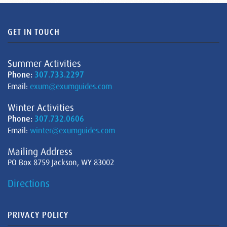
GET IN TOUCH
Summer Activities
Phone:
307.733.2297
Email:
exum@exumguides.com
Winter Activities
Phone:
307.732.0606
Email:
winter@exumguides.com
Mailing Address
PO Box 8759 Jackson, WY 83002
Directions
PRIVACY POLICY