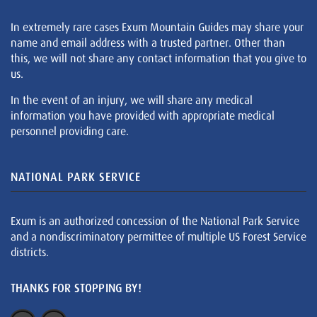
In extremely rare cases Exum Mountain Guides may share your
name and email address with a trusted partner. Other than
this, we will not share any contact information that you give to
us.
In the event of an injury, we will share any medical
information you have provided with appropriate medical
personnel providing care.
NATIONAL PARK SERVICE
Exum is an authorized concession of the National Park Service
and a nondiscriminatory permittee of multiple US Forest Service
districts.
THANKS FOR STOPPING BY!