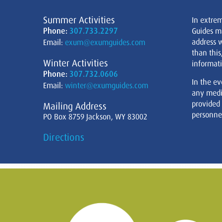
Summer Activities
In extre
Phone:
307.733.2297
Guides m
address w
Email:
exum@exumguides.com
than this
Winter Activities
informati
Phone:
307.732.0606
In the ev
Email:
winter@exumguides.com
any medi
provided
Mailing Address
personnel
PO Box 8759 Jackson, WY 83002
Directions