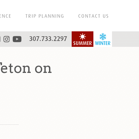
ENCE
TRIP PLANNING
CONTACT US
307.733.2297
SUMMER
WINTER
eton on