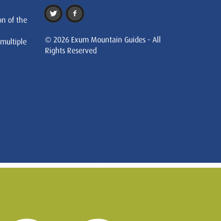
on of the
© 2026 Exum Mountain Guides - All
 multiple
Rights Reserved