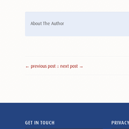
About The Author
← previous post :
: next post →
GET IN TOUCH
PRIVACY