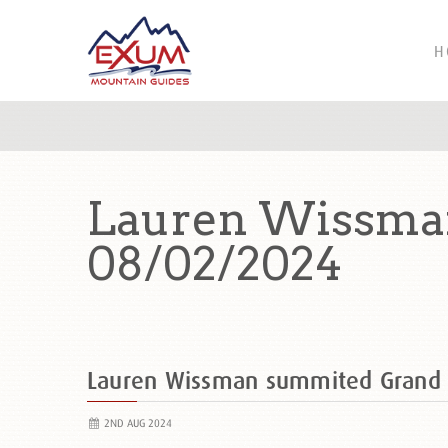
H
Lauren Wissman
08/02/2024
Lauren Wissman summited Grand
2ND AUG 2024