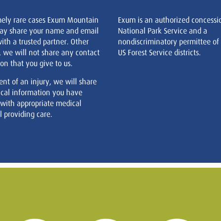
mely rare cases Exum Mountain
Exum is an authorized concessi
ay share your name and email
National Park Service and a
ith a trusted partner. Other
nondiscriminatory permittee of
, we will not share any contact
US Forest Service districts.
on that you give to us.
ent of an injury, we will share
cal information you have
 with appropriate medical
 providing care.