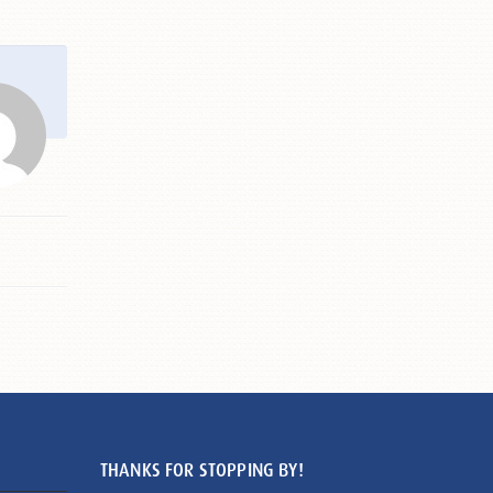
THANKS FOR STOPPING BY!