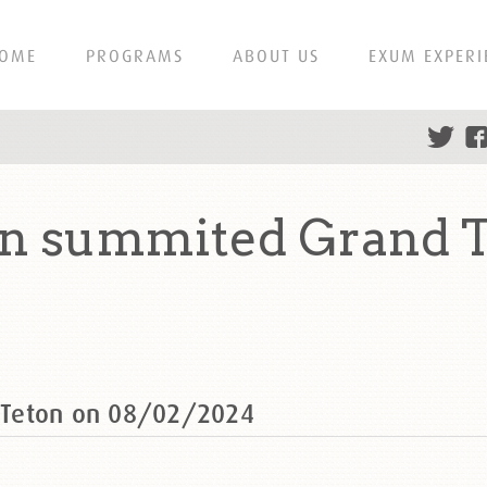
OME
PROGRAMS
ABOUT US
EXUM EXPERI
 summited Grand T
 Teton on 08/02/2024