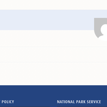
 POLICY
NATIONAL PARK SERVICE