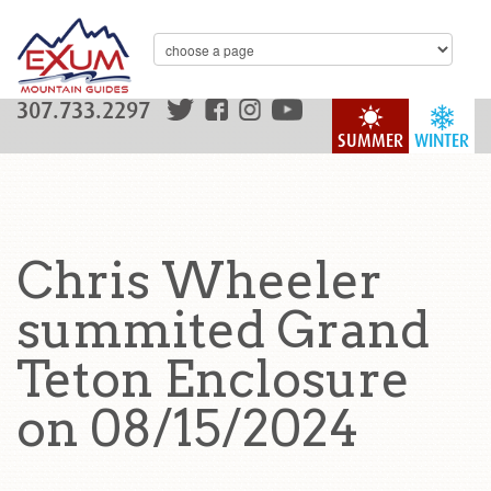
307.733.2297
SUMMER
WINTER
Chris Wheeler
summited Grand
Teton Enclosure
on 08/15/2024