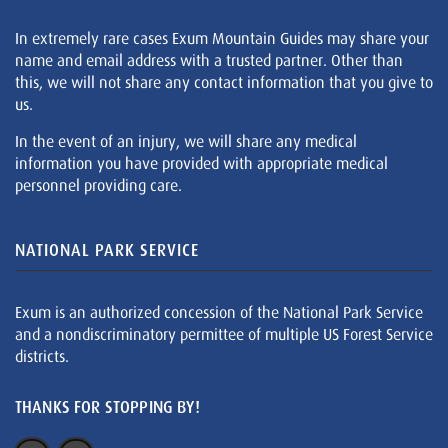
In extremely rare cases Exum Mountain Guides may share your
name and email address with a trusted partner. Other than
this, we will not share any contact information that you give to
us.
In the event of an injury, we will share any medical
information you have provided with appropriate medical
personnel providing care.
NATIONAL PARK SERVICE
Exum is an authorized concession of the National Park Service
and a nondiscriminatory permittee of multiple US Forest Service
districts.
THANKS FOR STOPPING BY!