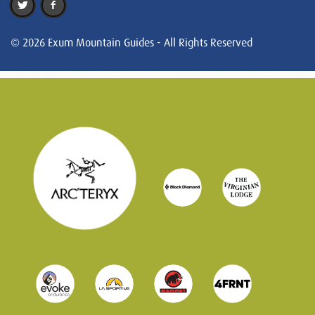
© 2026 Exum Mountain Guides - All Rights Reserved