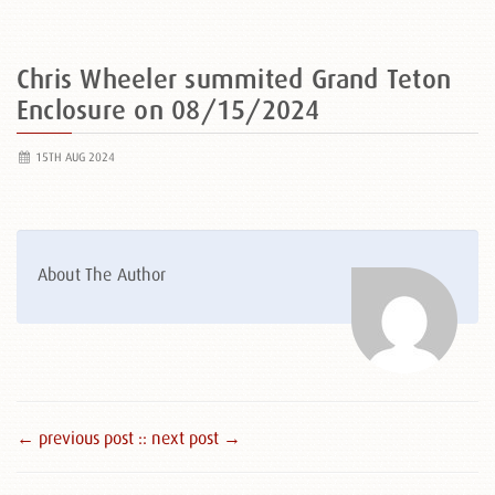
Chris Wheeler summited Grand Teton
Enclosure on 08/15/2024
15TH AUG 2024
About The Author
← previous post :
: next post →