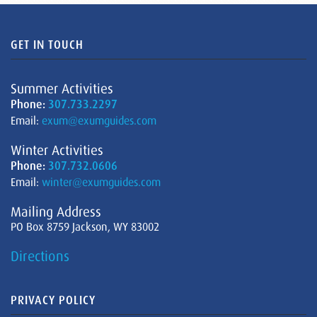
GET IN TOUCH
Summer Activities
Phone:
307.733.2297
Email:
exum@exumguides.com
Winter Activities
Phone:
307.732.0606
Email:
winter@exumguides.com
Mailing Address
PO Box 8759 Jackson, WY 83002
Directions
PRIVACY POLICY