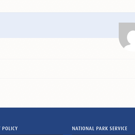
 POLICY
NATIONAL PARK SERVICE