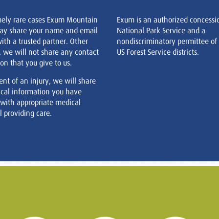
mely rare cases Exum Mountain
Exum is an authorized concessi
ay share your name and email
National Park Service and a
ith a trusted partner. Other
nondiscriminatory permittee of
, we will not share any contact
US Forest Service districts.
on that you give to us.
ent of an injury, we will share
cal information you have
 with appropriate medical
 providing care.