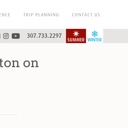
ENCE
TRIP PLANNING
CONTACT US
307.733.2297
SUMMER
WINTER
ton on