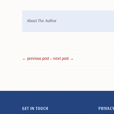
About The Author
← previous post :
: next post →
GET IN TOUCH
PRIVACY