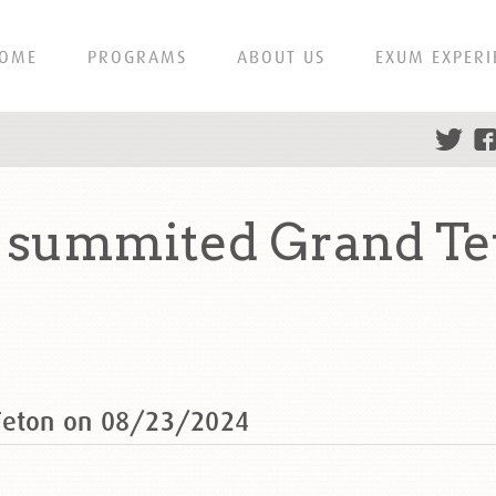
OME
PROGRAMS
ABOUT US
EXUM EXPERI
s summited Grand Te
 Teton on 08/23/2024