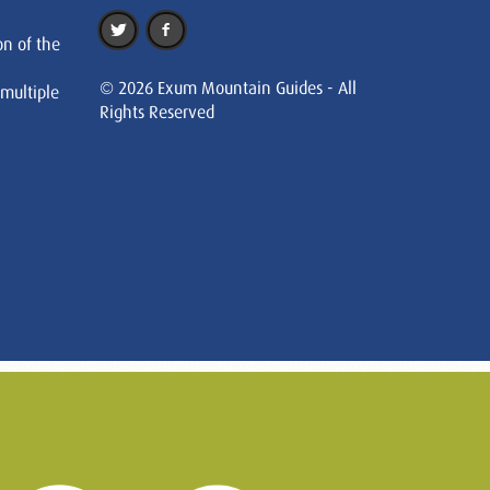
on of the
© 2026 Exum Mountain Guides - All
 multiple
Rights Reserved