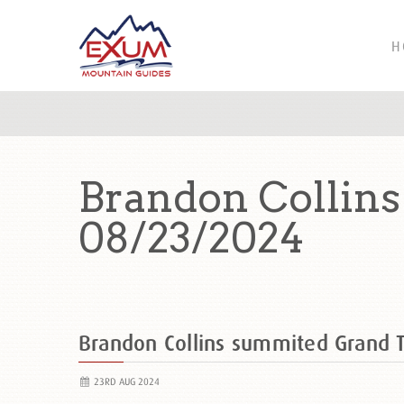
H
Brandon Collin
08/23/2024
Brandon Collins summited Grand
23RD AUG 2024