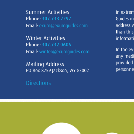
Summer Activities
In extre
Phone:
307.733.2297
Guides m
address w
Email:
exum@exumguides.com
than this
Winter Activities
informati
Phone:
307.732.0606
In the ev
Email:
winter@exumguides.com
any medi
provided
Mailing Address
personnel
PO Box 8759 Jackson, WY 83002
Directions