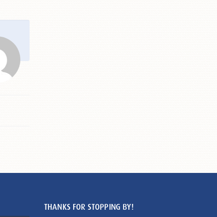
THANKS FOR STOPPING BY!