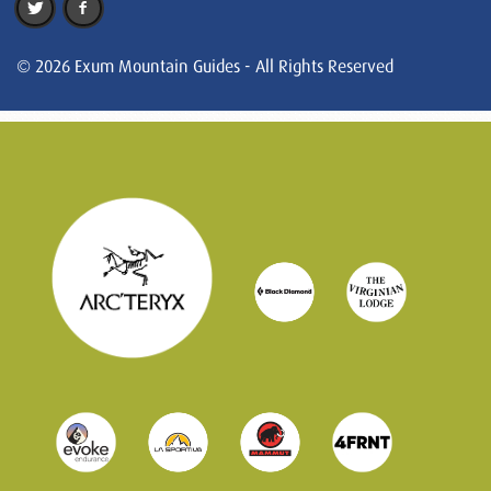
© 2026 Exum Mountain Guides - All Rights Reserved