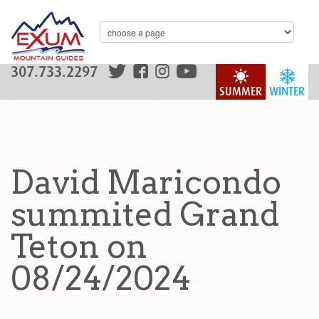
307.733.2297
SUMMER
WINTER
David Maricondo
summited Grand
Teton on
08/24/2024