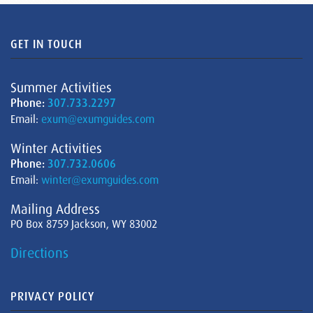
GET IN TOUCH
Summer Activities
Phone:
307.733.2297
Email:
exum@exumguides.com
Winter Activities
Phone:
307.732.0606
Email:
winter@exumguides.com
Mailing Address
PO Box 8759 Jackson, WY 83002
Directions
PRIVACY POLICY