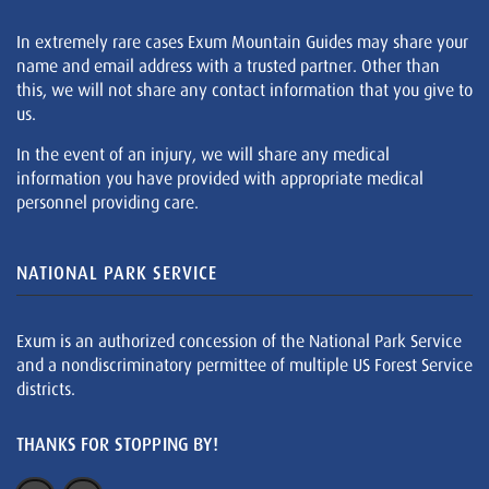
In extremely rare cases Exum Mountain Guides may share your
name and email address with a trusted partner. Other than
this, we will not share any contact information that you give to
us.
In the event of an injury, we will share any medical
information you have provided with appropriate medical
personnel providing care.
NATIONAL PARK SERVICE
Exum is an authorized concession of the National Park Service
and a nondiscriminatory permittee of multiple US Forest Service
districts.
THANKS FOR STOPPING BY!