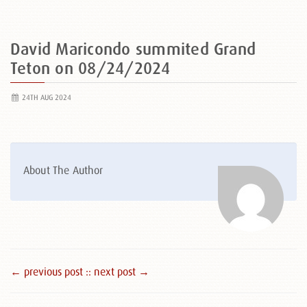
David Maricondo summited Grand
Teton on 08/24/2024
24TH AUG 2024
About The Author
← previous post :
: next post →