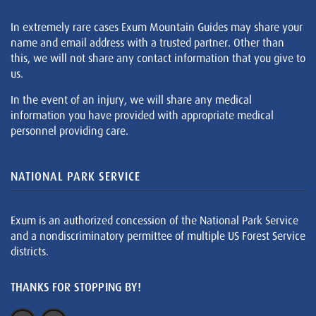
In extremely rare cases Exum Mountain Guides may share your
name and email address with a trusted partner. Other than
this, we will not share any contact information that you give to
us.
In the event of an injury, we will share any medical
information you have provided with appropriate medical
personnel providing care.
NATIONAL PARK SERVICE
Exum is an authorized concession of the National Park Service
and a nondiscriminatory permittee of multiple US Forest Service
districts.
THANKS FOR STOPPING BY!