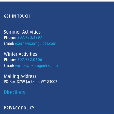
GET IN TOUCH
Summer Activities
Phone:
307.733.2297
Email:
exum@exumguides.com
Winter Activities
Phone:
307.732.0606
Email:
winter@exumguides.com
Mailing Address
PO Box 8759 Jackson, WY 83002
Directions
PRIVACY POLICY