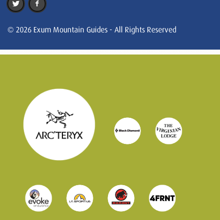
© 2026 Exum Mountain Guides - All Rights Reserved