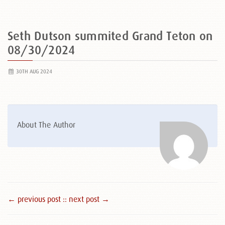
Seth Dutson summited Grand Teton on
08/30/2024
30TH AUG 2024
About The Author
← previous post :
: next post →