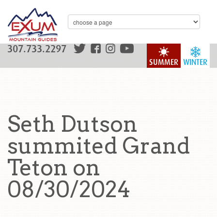
307.733.2297
SUMMER
WINTER
Seth Dutson
summited Grand
Teton on
08/30/2024